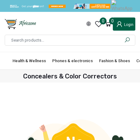
0
0
Login
Health & Wellness
Phones & electronics
Fashion & Shoes
C
Concealers & Color Correctors