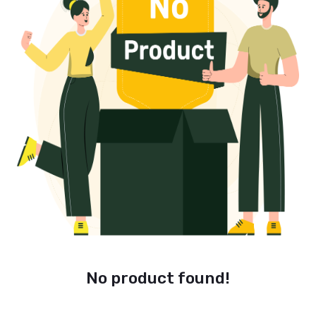
No product found!