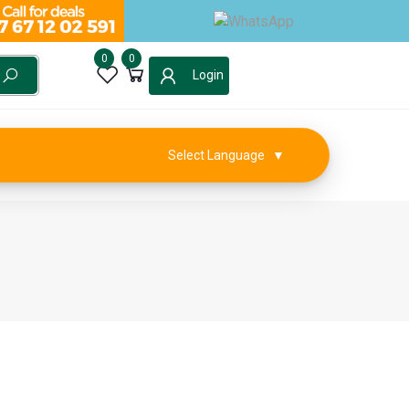
0
0
Login
Select Language
▼