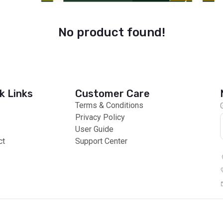
No product found!
k Links
Customer Care
Terms & Conditions
Privacy Policy
User Guide
ct
Support Center