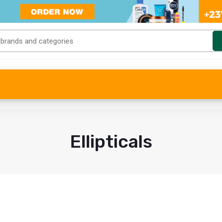
Ellipticals