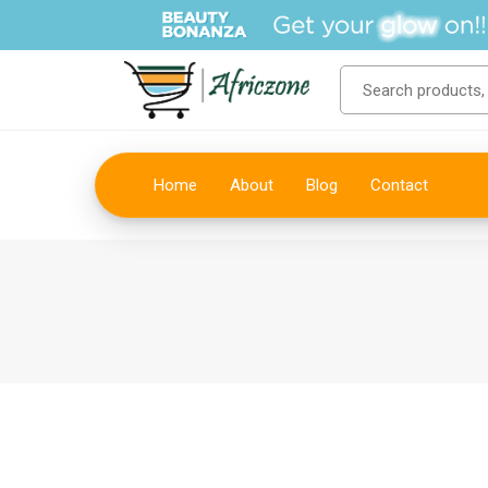
Home
About
Blog
Contact