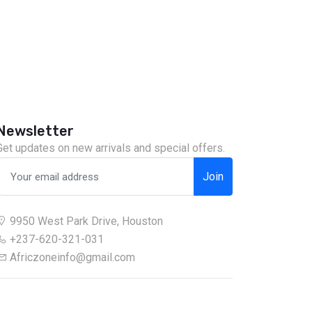
Newsletter
Get updates on new arrivals and special offers.
Join
9950 West Park Drive, Houston
+237-620-321-031
Africzoneinfo@gmail.com