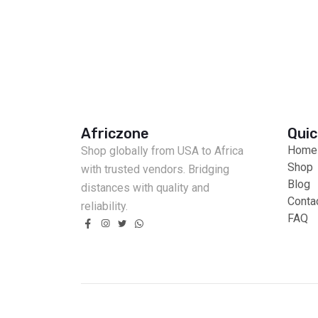
Africzone
Quic
Home
Shop globally from USA to Africa
Shop
with trusted vendors. Bridging
Blog
distances with quality and
Conta
reliability.
FAQ