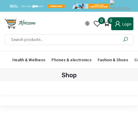
0
0
Login
Health & Wellness
Phones & electronics
Fashion & Shoes
C
Shop