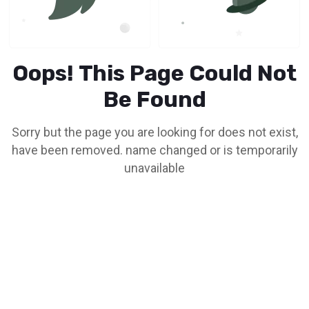
Oops! This Page Could Not
Be Found
Sorry but the page you are looking for does not exist,
have been removed. name changed or is temporarily
unavailable
Go To Home