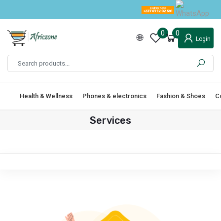
0
0
Login
Health & Wellness
Phones & electronics
Fashion & Shoes
C
Services