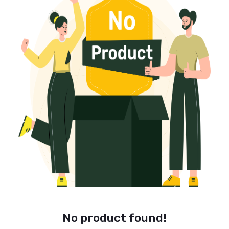
No product found!