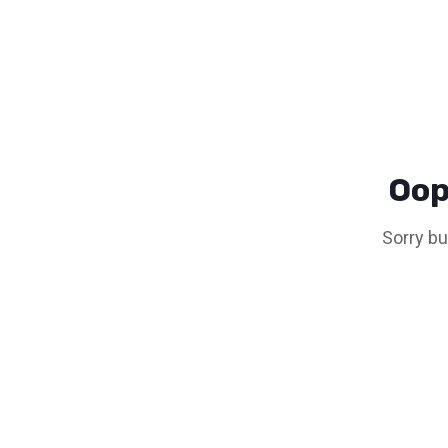
Oop
Sorry bu