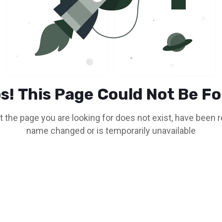
s! This Page Could Not Be F
t the page you are looking for does not exist, have been
name changed or is temporarily unavailable
Go To Home