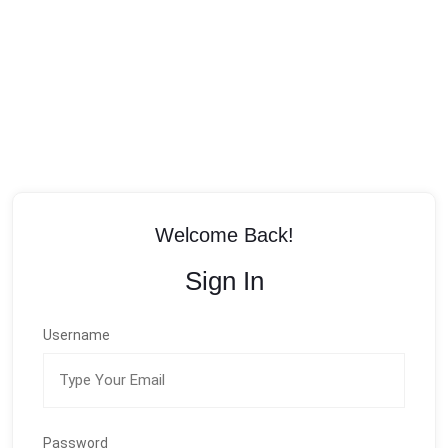
Welcome Back!
Sign In
Username
Password