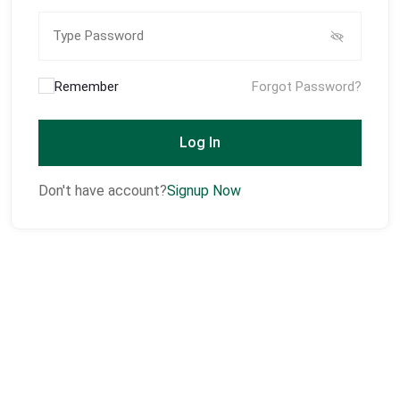
Remember
Forgot Password?
Log In
Don't have account?
Signup Now