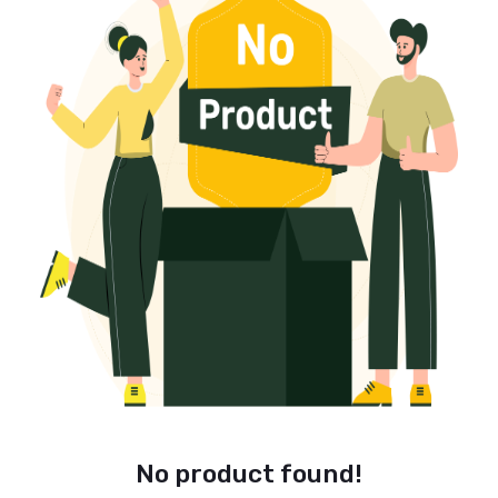
No product found!