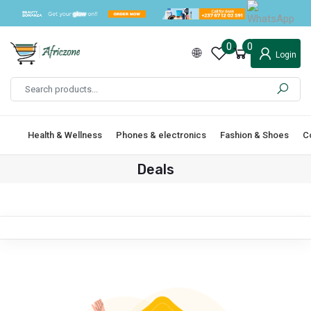
0
0
Login
Health & Wellness
Phones & electronics
Fashion & Shoes
C
Deals