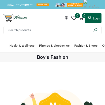
0
0
Login
Health & Wellness
Phones & electronics
Fashion & Shoes
C
Boy's Fashion