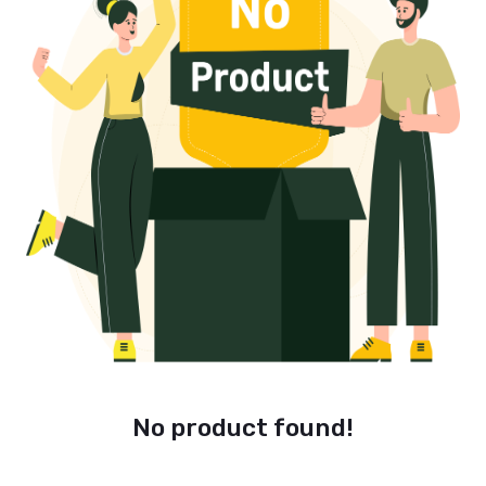
No product found!