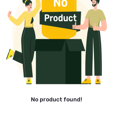
No product found!