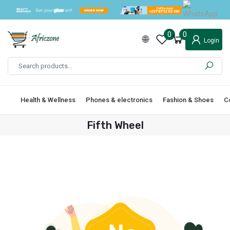
0
0
Login
Health & Wellness
Phones & electronics
Fashion & Shoes
C
Fifth Wheel