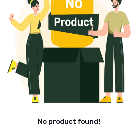
No product found!