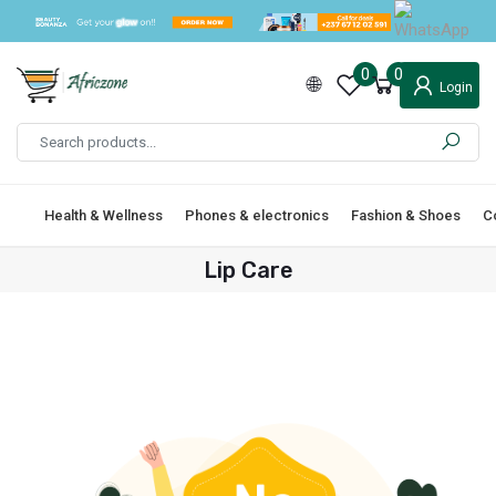
0
0
Login
Health & Wellness
Phones & electronics
Fashion & Shoes
C
Lip Care