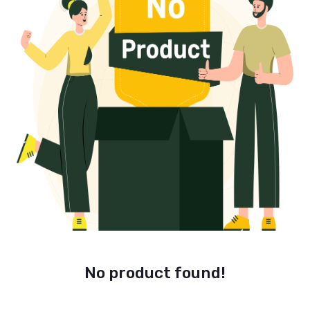
No product found!