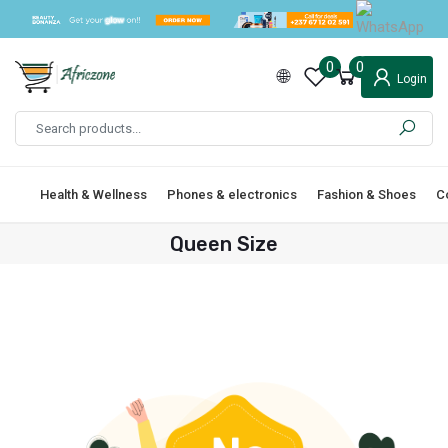
0
0
Login
Health & Wellness
Phones & electronics
Fashion & Shoes
C
Queen Size