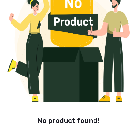
No product found!