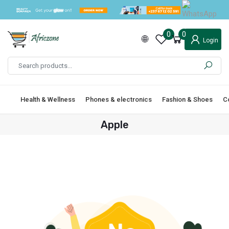
0
0
Login
Health & Wellness
Phones & electronics
Fashion & Shoes
C
Apple