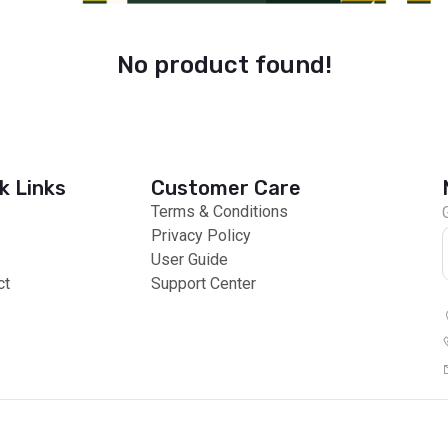
No product found!
k Links
Customer Care
Terms & Conditions
Privacy Policy
User Guide
ct
Support Center