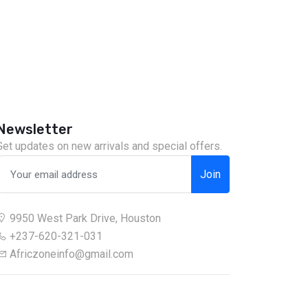
Newsletter
Get updates on new arrivals and special offers.
Join
9950 West Park Drive, Houston
+237-620-321-031
Africzoneinfo@gmail.com