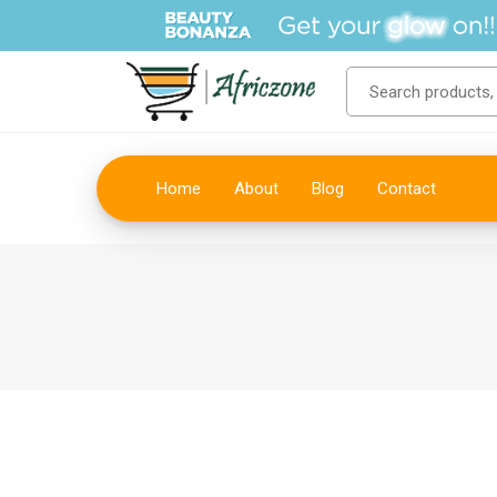
Home
About
Blog
Contact