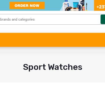
Sport Watches