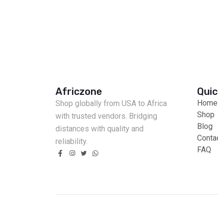
Africzone
Quic
Home
Shop globally from USA to Africa
Shop
with trusted vendors. Bridging
Blog
distances with quality and
Conta
reliability.
FAQ