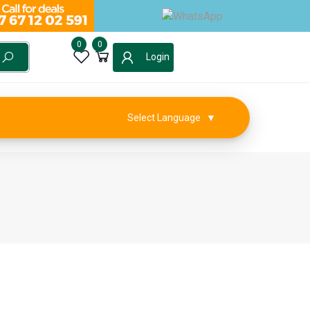
0
0
Login
Select Language
▼