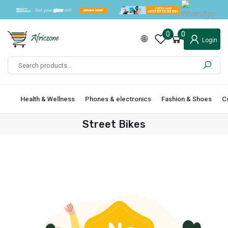
0
0
Login
Health & Wellness
Phones & electronics
Fashion & Shoes
C
Street Bikes