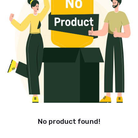
No product found!