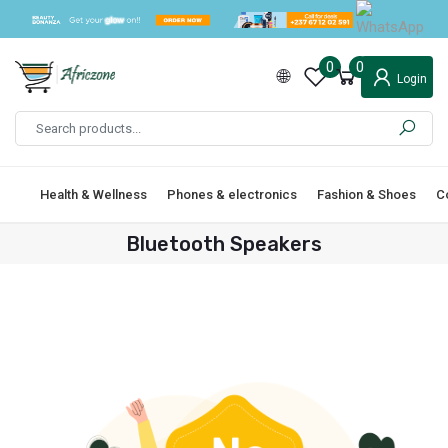
0
0
Login
Health & Wellness
Phones & electronics
Fashion & Shoes
C
Bluetooth Speakers