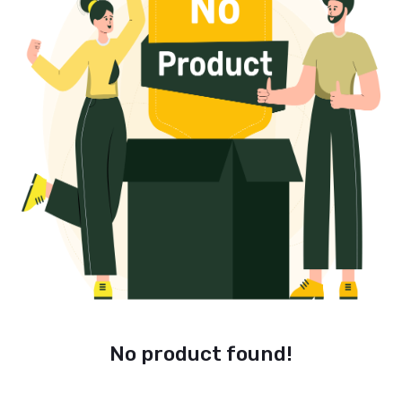
No product found!