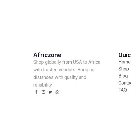
Africzone
Quic
Home
Shop globally from USA to Africa
Shop
with trusted vendors. Bridging
Blog
distances with quality and
Conta
reliability.
FAQ