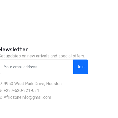
Newsletter
Get updates on new arrivals and special offers.
Join
9950 West Park Drive, Houston
+237-620-321-031
Africzoneinfo@gmail.com