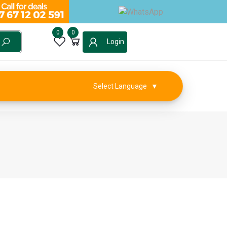
0
0
Login
Select Language
▼