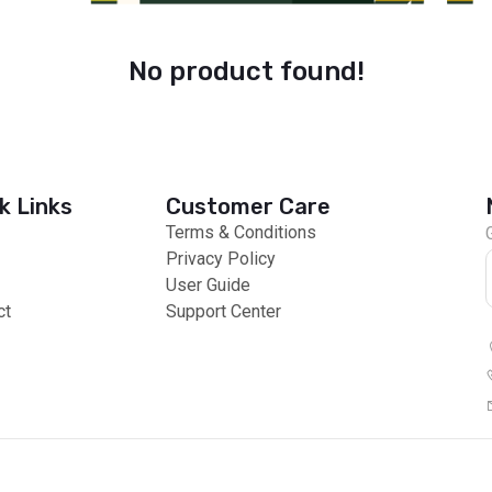
No product found!
k Links
Customer Care
Terms & Conditions
Privacy Policy
User Guide
ct
Support Center