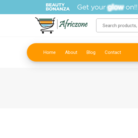
Home
About
Blog
Contact