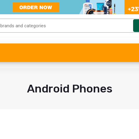
Android Phones