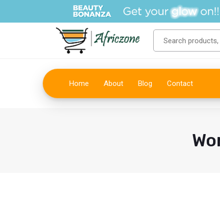
Home
About
Blog
Contact
Wo