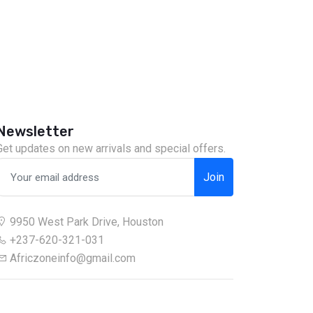
Newsletter
Get updates on new arrivals and special offers.
Join
9950 West Park Drive, Houston
+237-620-321-031
Africzoneinfo@gmail.com