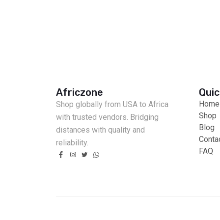
Africzone
Quic
Home
Shop globally from USA to Africa
Shop
with trusted vendors. Bridging
Blog
distances with quality and
Conta
reliability.
FAQ