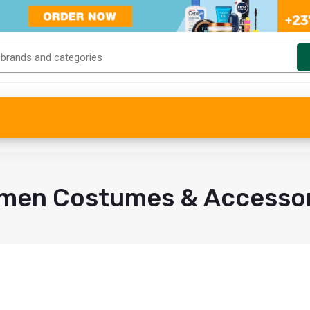
men Costumes & Accessor