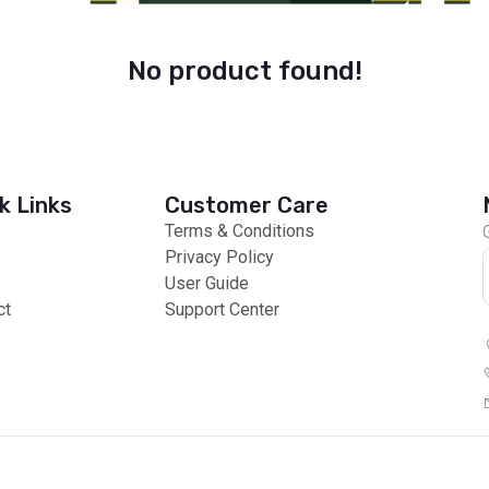
No product found!
k Links
Customer Care
Terms & Conditions
Privacy Policy
User Guide
ct
Support Center