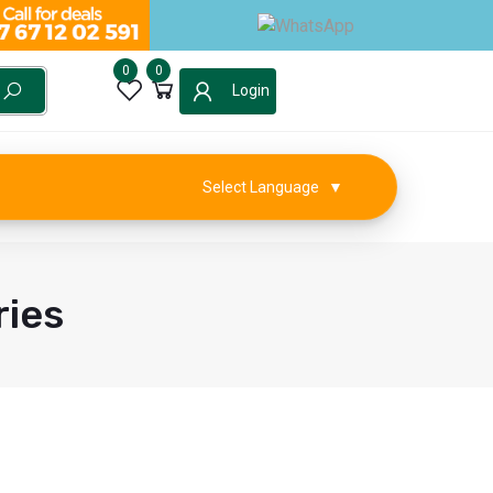
0
0
Login
Select Language
▼
ies