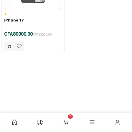
iPhone 17
CFA80000.00
CFA85000.00
0