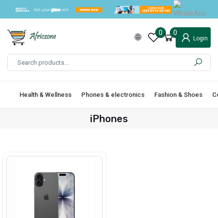
0
0
Login
Health & Wellness
Phones & electronics
Fashion & Shoes
C
iPhones