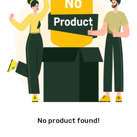
No product found!