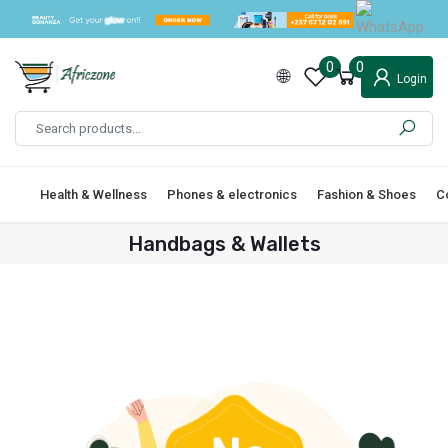
0
0
Login
Health & Wellness
Phones & electronics
Fashion & Shoes
C
Handbags & Wallets