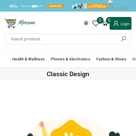
0
0
Login
Health & Wellness
Phones & electronics
Fashion & Shoes
C
Classic Design