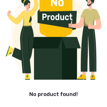
No product found!