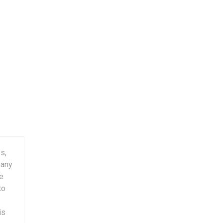
s,
pany
ge
to
is