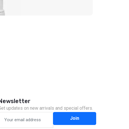
Newsletter
Get updates on new arrivals and special offers.
Join