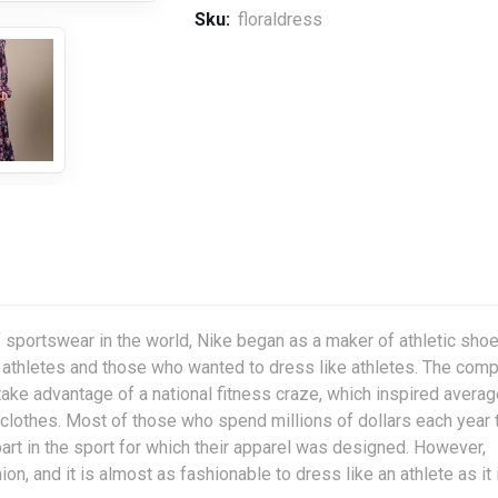
Sku:
floraldress
 sportswear in the world, Nike began as a maker of athletic shoe
r athletes and those who wanted to dress like athletes. The com
 take advantage of a national fitness craze, which inspired avera
clothes. Most of those who spend millions of dollars each year 
art in the sport for which their apparel was designed. However,
on, and it is almost as fashionable to dress like an athlete as it 