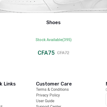
Shoes
Stock Available(395)
CFA75
CFA72
k Links
Customer Care
Terms & Conditions
Privacy Policy
User Guide
ct
Support Center