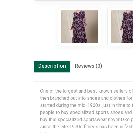
Description
Reviews (0)
One of the largest and best-known sellers of
then branched out into shoes and clothes fo
started during the mid-1960s, just in time to
people to buy specialized sports shoes and 
buy this specialized sportswear never take p
since the late 1970s fitness has been in fashi