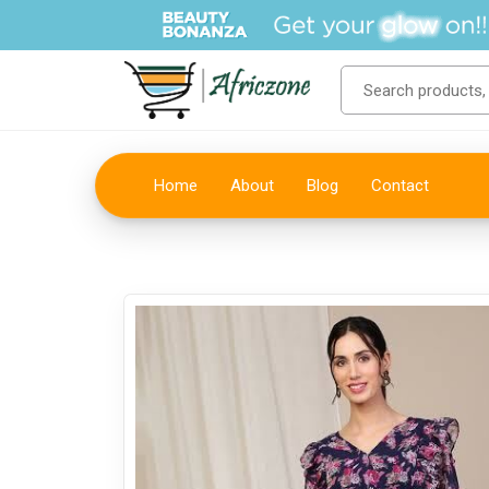
Home
About
Blog
Contact