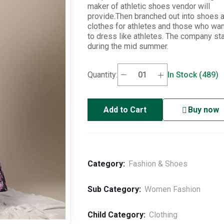
maker of athletic shoes vendor will
provide.Then branched out into shoes 
clothes for athletes and those who wa
to dress like athletes. The company st
during the mid summer.
Quantity:
In Stock (489)
Add to Cart
Buy now
Category:
Fashion & Shoes
Sub Category:
Women Fashion
Child Category:
Clothing