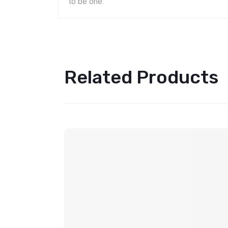
to be one.
Related Products