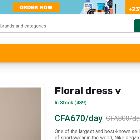
Floral dress v
In Stock (489)
CFA670/day
CFA800/da
One of the largest and best-known sel
of sportswear in the world, Nike began