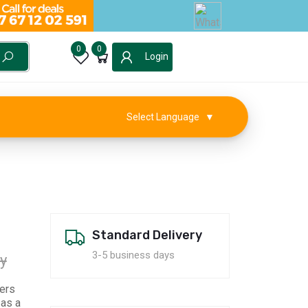
0
0
Login
Select Language
▼
Standard Delivery
3-5 business days
y
lers
 as a