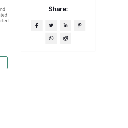
Share:
and
nted
arted