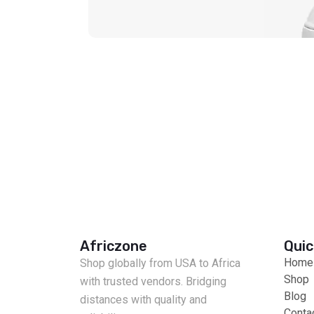
Africzone
Quic
Home
Shop globally from USA to Africa
Shop
with trusted vendors. Bridging
Blog
distances with quality and
Conta