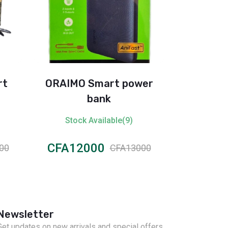
rt
ORAIMO Smart power
Itel
bank
Stock Available(9)
Stock
CFA12000
CFA50
00
CFA13000
Newsletter
Get updates on new arrivals and special offers.