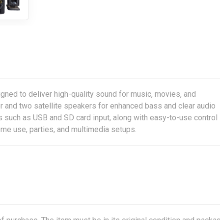
ed to deliver high-quality sound for music, movies, and
er and two satellite speakers for enhanced bass and clear audio
ns such as USB and SD card input, along with easy-to-use control
ome use, parties, and multimedia setups.