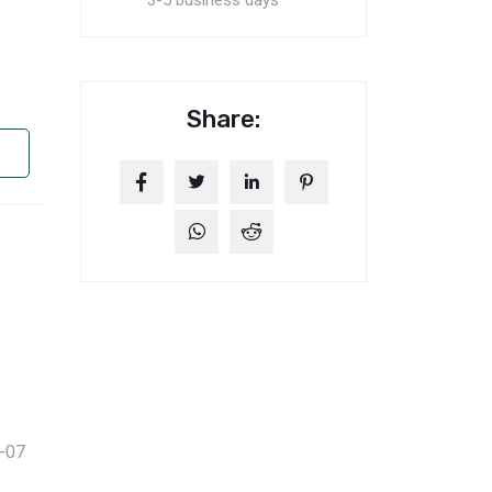
3-5 business days
Share:
-07