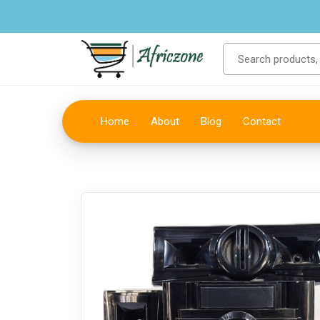
Home
About
Blog
Contact