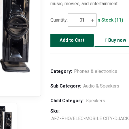
music, movies, and entertainment
Quantity:
In Stock (11)
Add to Cart
Buy now
Category:
Phones & electronics
Sub Category:
Audio & Speakers
Child Category:
Speakers
Sku:
AFZ-PHO/ELEC-MOBILE CITY-DJACK