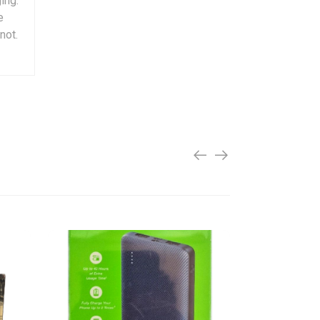
ing.
e
not.