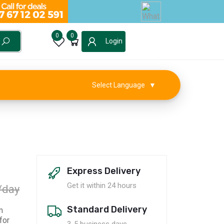
0
0
Login
Select Language
▼
Express Delivery
Get it within 24 hours
/day
Standard Delivery
m
for