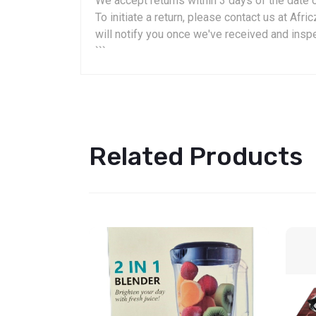
We accept returns within 3 days of the date o
To initiate a return, please contact us at A
will notify you once we've received and insp
```
Related Products