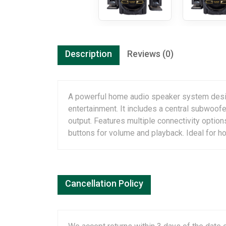
Description
Reviews (0)
A powerful home audio speaker system design
entertainment. It includes a central subwoof
output. Features multiple connectivity optio
buttons for volume and playback. Ideal for h
Cancellation Policy