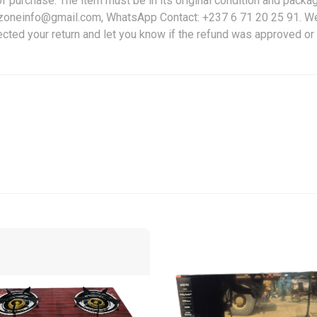
f purchase. The item must be in its original condition and packag
friczoneinfo@gmail.com, WhatsApp Contact: +237 6 71 20 25 91. W
ected your return and let you know if the refund was approved or 