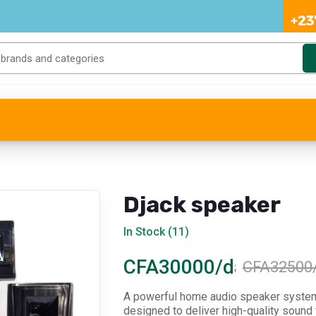
Djack speaker
In Stock (11)
CFA30000/day
CFA32500
A powerful home audio speaker syste
designed to deliver high-quality sound 