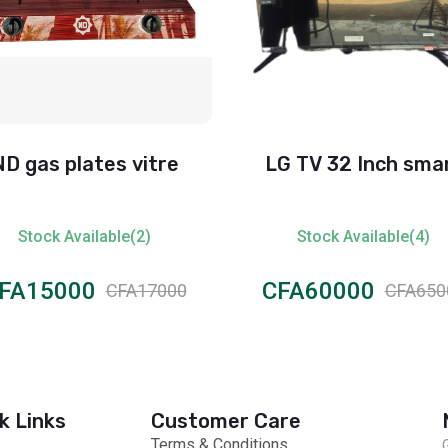
ND gas plates vitre
LG TV 32 Inch sma
Stock Available(2)
Stock Available(4)
FA15000
CFA60000
CFA17000
CFA650
k Links
Customer Care
Terms & Conditions