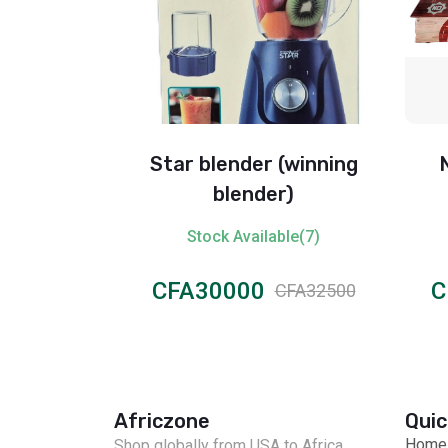
 32gb
Star blender (winning
blender)
ble(6)
Stock Available(7)
CFA30000
C
CFA55000
CFA32500
Africzone
Quic
Home
Shop globally from USA to Africa