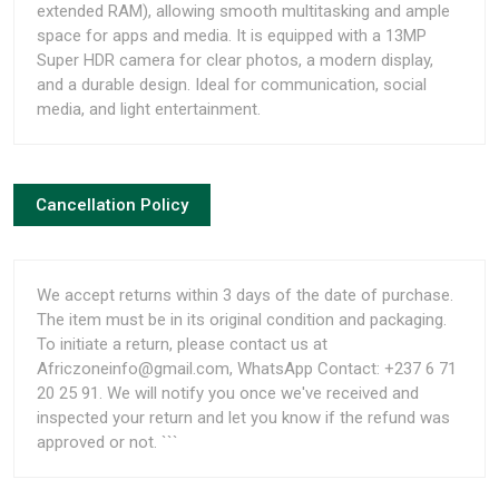
extended RAM), allowing smooth multitasking and ample
space for apps and media. It is equipped with a 13MP
Super HDR camera for clear photos, a modern display,
and a durable design. Ideal for communication, social
media, and light entertainment.
Cancellation Policy
We accept returns within 3 days of the date of purchase.
The item must be in its original condition and packaging.
To initiate a return, please contact us at
Africzoneinfo@gmail.com, WhatsApp Contact: +237 6 71
20 25 91. We will notify you once we've received and
inspected your return and let you know if the refund was
approved or not. ```