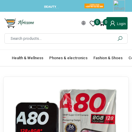
0
0
Login
Health & Wellness
Phones & electronics
Fashion & Shoes
C