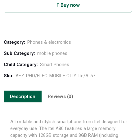
Buy now
Category:
Phones & electronics
Sub Category:
mobile phones
Child Category:
Smart Phones
Sku:
AFZ-PHO/ELEC-MOBILE CITY-Ite/A-57
Description
Reviews (0)
Affordable and stylish smartphone from Itel designed for
everyday use. The Itel A80 features a large memory
capacity with 128GB storage and 8GB RAM (including