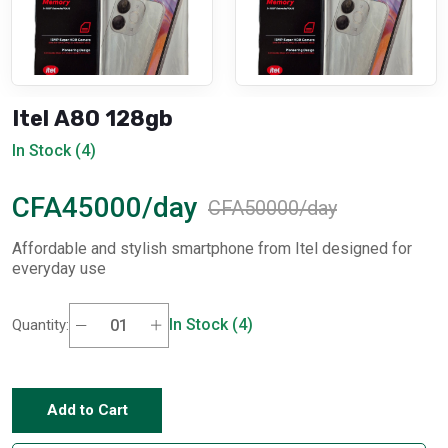
Itel A80 128gb
In Stock (4)
CFA45000/day
CFA50000/day
Affordable and stylish smartphone from Itel designed for
everyday use
In Stock (4)
Quantity:
Add to Cart