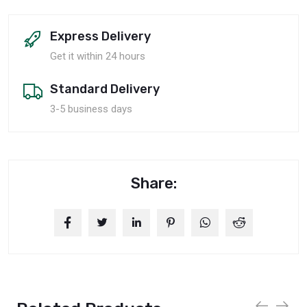
Express Delivery
Get it within 24 hours
Standard Delivery
3-5 business days
Share: