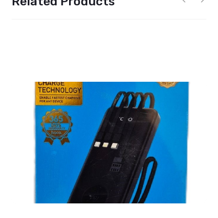
Related Products