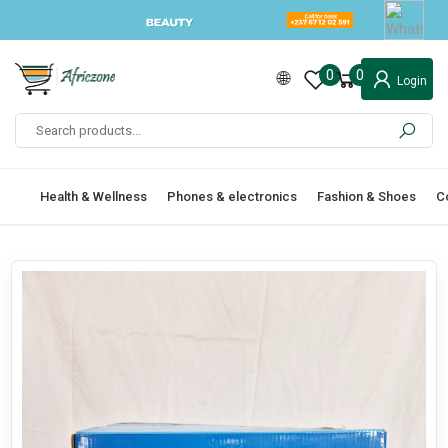
0
0
Login
Health & Wellness
Phones & electronics
Fashion & Shoes
C