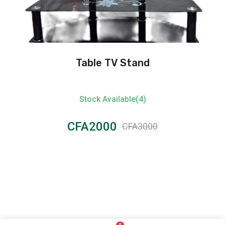
Table TV Stand
Stock Available(4)
CFA2000
CFA3000