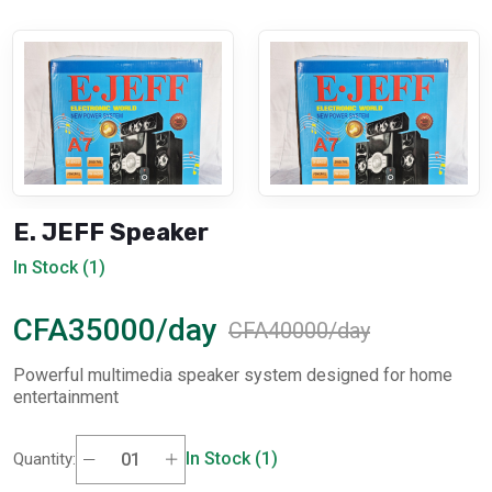
E. JEFF Speaker
In Stock (1)
CFA35000/day
CFA40000/day
Powerful multimedia speaker system designed for home
entertainment
In Stock (1)
Quantity: