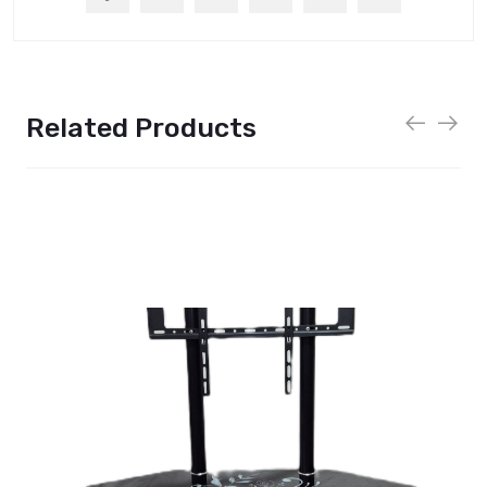
Related Products