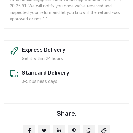
20 25 91. We will notify you once we've received and
inspected your return and let you know if the refund was
approved or not. ```
Express Delivery
Get it within 24 hours
Standard Delivery
3-5 business days
Share: