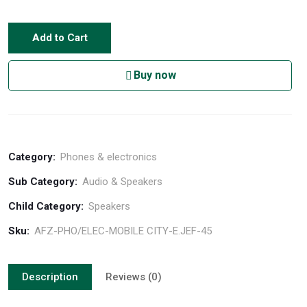
Add to Cart
Buy now
Category:
Phones & electronics
Sub Category:
Audio & Speakers
Child Category:
Speakers
Sku:
AFZ-PHO/ELEC-MOBILE CITY-E.JEF-45
Description
Reviews (0)