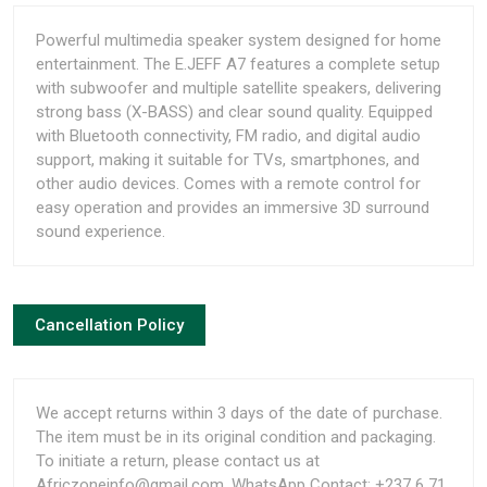
Powerful multimedia speaker system designed for home
entertainment. The E.JEFF A7 features a complete setup
with subwoofer and multiple satellite speakers, delivering
strong bass (X-BASS) and clear sound quality. Equipped
with Bluetooth connectivity, FM radio, and digital audio
support, making it suitable for TVs, smartphones, and
other audio devices. Comes with a remote control for
easy operation and provides an immersive 3D surround
sound experience.
Cancellation Policy
We accept returns within 3 days of the date of purchase.
The item must be in its original condition and packaging.
To initiate a return, please contact us at
Africzoneinfo@gmail.com, WhatsApp Contact: +237 6 71