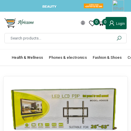
0
0
Login
Health & Wellness
Phones & electronics
Fashion & Shoes
C