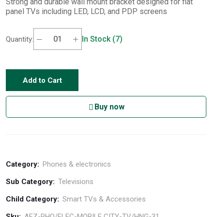
Strong and durable wall mount bracket designed for flat
panel TVs including LED, LCD, and PDP screens
In Stock (7)
Quantity:
Add to Cart
Buy now
Category:
Phones & electronics
Sub Category:
Televisions
Child Category:
Smart TVs & Accessories
Sku:
AFZ-PHO/ELEC-MOBILE CITY-TV/HNG-31