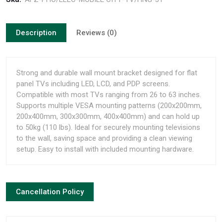
Description
Reviews (0)
Strong and durable wall mount bracket designed for flat
panel TVs including LED, LCD, and PDP screens.
Compatible with most TVs ranging from 26 to 63 inches.
Supports multiple VESA mounting patterns (200x200mm,
200x400mm, 300x300mm, 400x400mm) and can hold up
to 50kg (110 lbs). Ideal for securely mounting televisions
to the wall, saving space and providing a clean viewing
setup. Easy to install with included mounting hardware.
Cancellation Policy