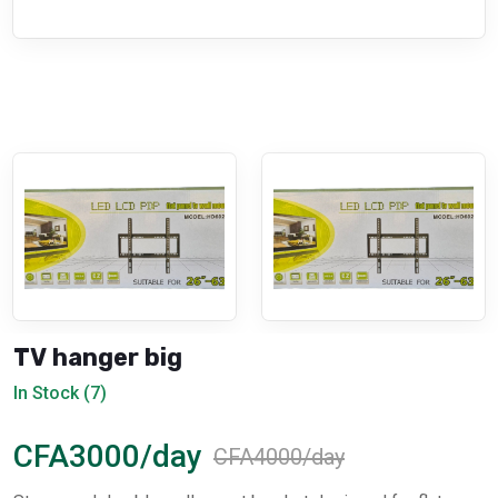
TV hanger big
In Stock (7)
CFA3000/day
CFA4000/day