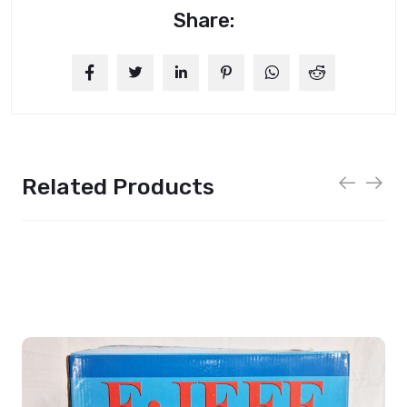
Share:
Related Products