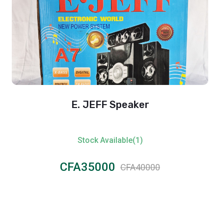
E. JEFF Speaker
Stock Available(1)
CFA35000
CFA40000