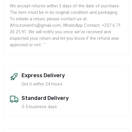
We accept returns within 3 days of the date of purchase.
The item must be in its original condition and packaging.
To initiate a return, please contact us at
Africzoneinfo@gmail.com, WhatsApp Contact: +237 6 71
20 25 91. We will notify you once we've received and
inspected your return and let you know if the refund was
approved or not. ```
Express Delivery
Get it within 24 hours
Standard Delivery
3-5 business days