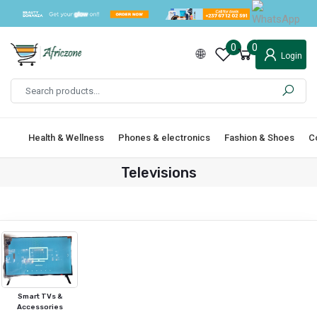
0
0
Login
Health & Wellness
Phones & electronics
Fashion & Shoes
C
Televisions
Smart TVs &
Accessories