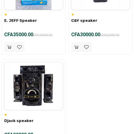
E. JEFF Speaker
C&Y speaker
CFA35000.00
CFA30000.00
CFA40000.00
CFA32500.00
Djack speaker