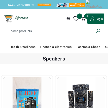
0
0
Login
Health & Wellness
Phones & electronics
Fashion & Shoes
C
Speakers