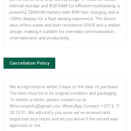
internal storage and 8GB RAM for efficient multitasking, a
powerful 5200mAh battery with 45W fast charging, and a
120Hz display for a fluid viewing experience. The device
also offers water and dust resistance (IP64) and a stylish
design, making it suitable for everyday communication,
entertainment, and productivity.
Cancellation Policy
We accept returns within 3 days of the date of purchase.
The item must be in its original condition and packaging.
To initiate a return, please contact us at
Africzoneinfo@gmail.com, WhatsApp Contact: +237 6 71
20 25 91. We will notify you once we've received and
inspected your return and let you know if the refund was
approved or not. ```