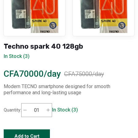
Techno spark 40 128gb
In Stock (3)
CFA70000/day
CFA75000/day
Modern TECNO smartphone designed for smooth
performance and long-lasting usage
In Stock (3)
Quantity:
Add to Cart