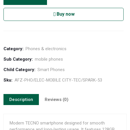
Buy now
Category:
Phones & electronics
Sub Category:
mobile phones
Child Category:
Smart Phones
Sku:
AFZ-PHO/ELEC-MOBILE CITY-TEC/SPARK-53
Description
Reviews (0)
Modern TECNO smartphone designed for smooth
performance and long-lasting usage. It features 128GB