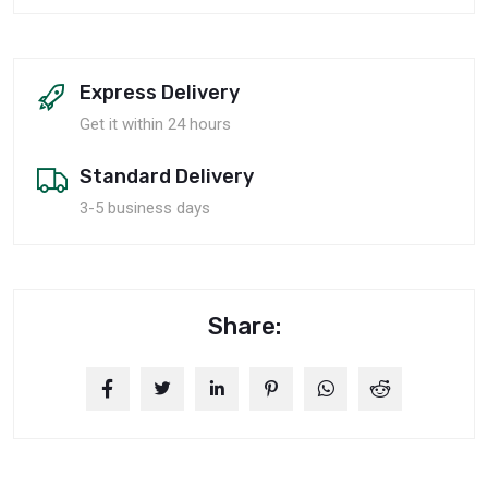
Express Delivery
Get it within 24 hours
Standard Delivery
3-5 business days
Share: