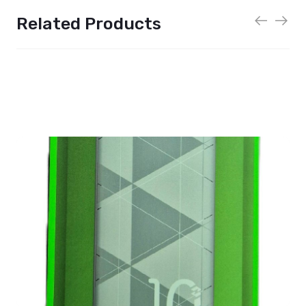
Related Products