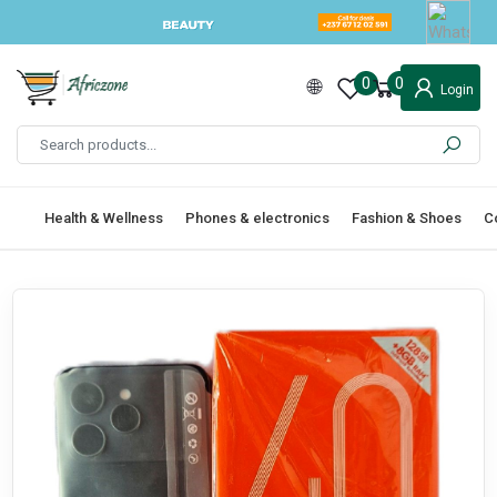
0
0
Login
Health & Wellness
Phones & electronics
Fashion & Shoes
C