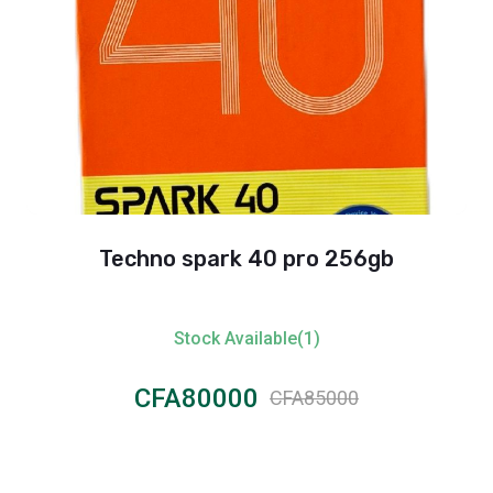
Techno spark 40 pro 256gb
Stock Available(1)
CFA80000
CFA85000