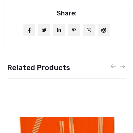
Share:
Related Products