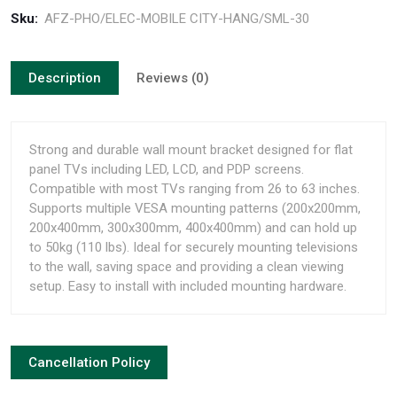
Sku:
AFZ-PHO/ELEC-MOBILE CITY-HANG/SML-30
Description
Reviews (0)
Strong and durable wall mount bracket designed for flat
panel TVs including LED, LCD, and PDP screens.
Compatible with most TVs ranging from 26 to 63 inches.
Supports multiple VESA mounting patterns (200x200mm,
200x400mm, 300x300mm, 400x400mm) and can hold up
to 50kg (110 lbs). Ideal for securely mounting televisions
to the wall, saving space and providing a clean viewing
setup. Easy to install with included mounting hardware.
Cancellation Policy