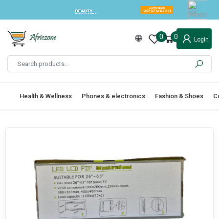
0
0
Login
Health & Wellness
Phones & electronics
Fashion & Shoes
C