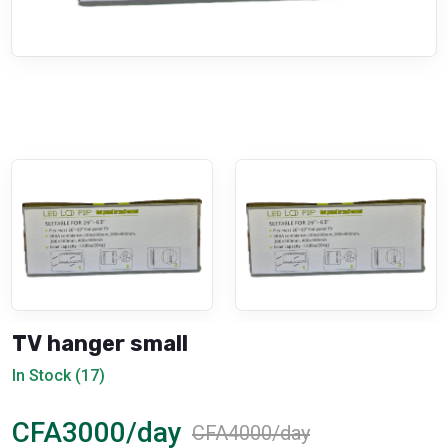
TV hanger small
In Stock (17)
CFA3000/day
CFA4000/day