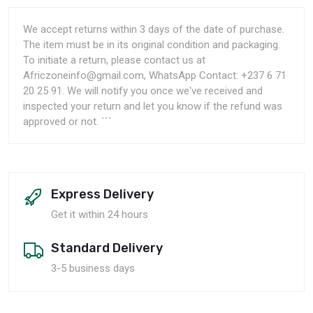
We accept returns within 3 days of the date of purchase.
The item must be in its original condition and packaging.
To initiate a return, please contact us at
Africzoneinfo@gmail.com, WhatsApp Contact: +237 6 71
20 25 91. We will notify you once we've received and
inspected your return and let you know if the refund was
approved or not. ```
Express Delivery
Get it within 24 hours
Standard Delivery
3-5 business days