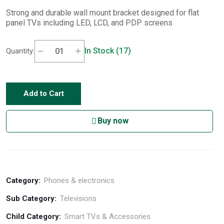
Strong and durable wall mount bracket designed for flat
panel TVs including LED, LCD, and PDP screens
In Stock (17)
Quantity:
Add to Cart
Buy now
Category:
Phones & electronics
Sub Category:
Televisions
Child Category:
Smart TVs & Accessories