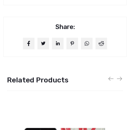
Share:
Related Products