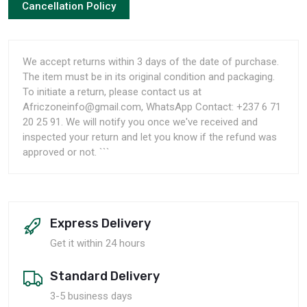
Cancellation Policy
We accept returns within 3 days of the date of purchase.
The item must be in its original condition and packaging.
To initiate a return, please contact us at
Africzoneinfo@gmail.com, WhatsApp Contact: +237 6 71
20 25 91. We will notify you once we've received and
inspected your return and let you know if the refund was
approved or not. ```
Express Delivery
Get it within 24 hours
Standard Delivery
3-5 business days