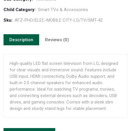
Child Category:
Smart TVs & Accessories
Sku:
AFZ-PHO/ELEC-MOBILE CITY-LG/TV/SMT-42
Description
Reviews (0)
High-quality LED flat screen television from LG, designed
for clear visuals and immersive sound. Features include
USB input, HDMI connectivity, Dolby Audio support, and
built-in 2.0 channel speakers for enhanced audio
performance. Ideal for watching TV programs, movies,
and connecting external devices such as decoders, USB
drives, and gaming consoles. Comes with a sleek slim
design and sturdy stand legs for stable placement.