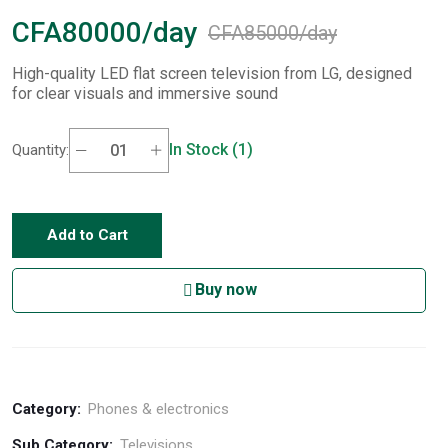
CFA80000/day
CFA85000/day
High-quality LED flat screen television from LG, designed
for clear visuals and immersive sound
In Stock (1)
Quantity:
Add to Cart
Buy now
Category:
Phones & electronics
Sub Category:
Televisions