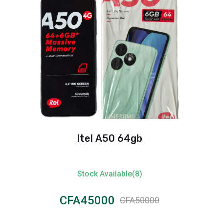
Itel A50 64gb
Stock Available(8)
CFA45000
CFA50000