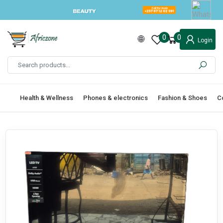
0
0
Login
Health & Wellness
Phones & electronics
Fashion & Shoes
C