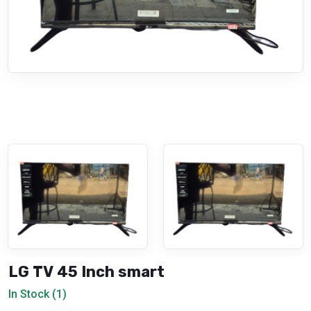
LG TV 45 Inch smart
In Stock (1)