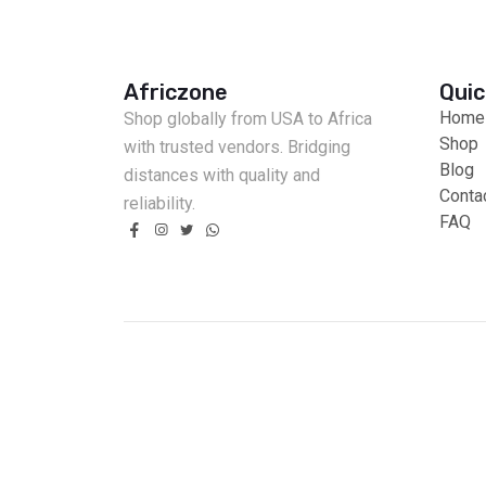
Africzone
Quic
Home
Shop globally from USA to Africa
Shop
with trusted vendors. Bridging
Blog
distances with quality and
Conta
reliability.
FAQ
Fast Delivery
Cash on Delivery
Secure