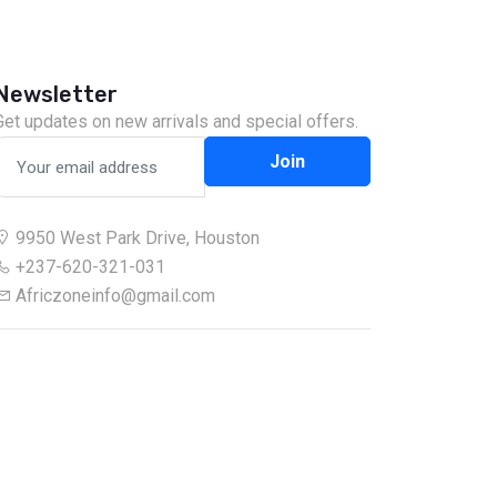
Newsletter
Get updates on new arrivals and special offers.
Join
9950 West Park Drive, Houston
+237-620-321-031
Africzoneinfo@gmail.com
Chat on WhatsApp