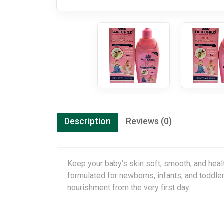
Description
Reviews (0)
Keep your baby’s skin soft, smooth, and heal
formulated for newborns, infants, and toddler
nourishment from the very first day.