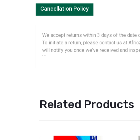
Cancellation Policy
We accept returns within 3 days of the date o
To initiate a return, please contact us at A
will notify you once we've received and insp
```
Related Products