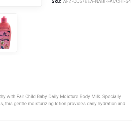
Sku:
AFZ-COS/BEA-NABI-FAI/CHI-64
thy with Fair Child Baby Daily Moisture Body Milk. Specially
s, this gentle moisturizing lotion provides daily hydration and