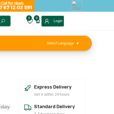
0
0
Login
Select Language
▼
Express Delivery
al
Get it within 24 hours
/day
Standard Delivery