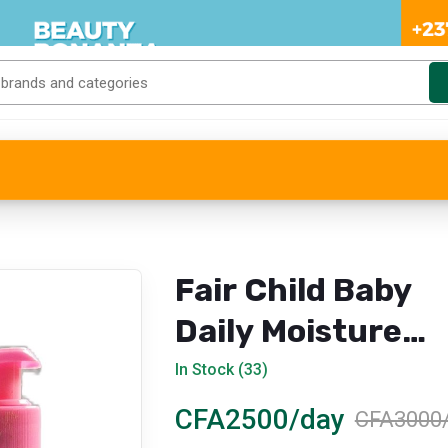
Fair Child Baby
Daily Moisture
Body Milk (Natur
In Stock (33)
& Moisturizing)
CFA2500/day
CFA3000