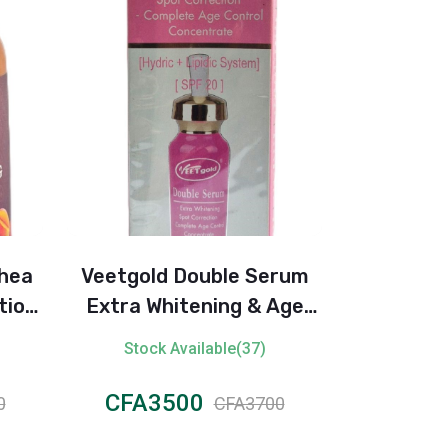
Shea
Veetgold Double Serum
Balea M
tion
Extra Whitening & Age
Deodoran
(500ml)
Control – SPF 20
Stock Available(37)
Stock 
CFA3500
CFA1
0
CFA3700