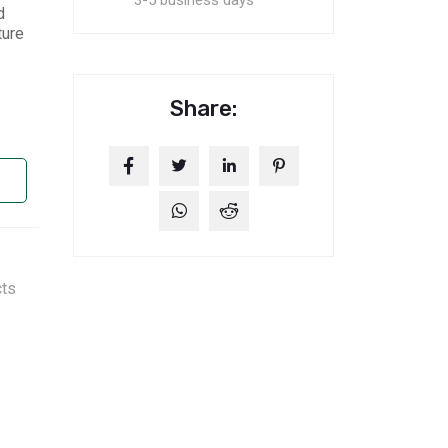
3-5 business days
d
ture
Share:
cts