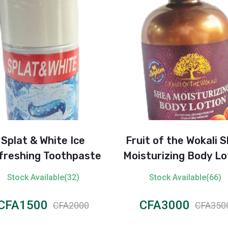
Splat & White Ice
Fruit of the Wokali 
freshing Toothpaste
Moisturizing Body Lo
– Moroccan Rose 
Stock Available(32)
Stock Available(66)
CFA1500
CFA3000
CFA2000
CFA350