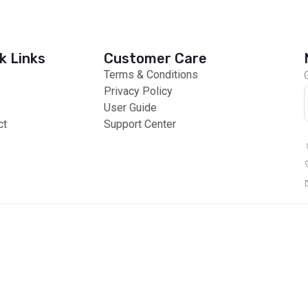
k Links
Customer Care
Terms & Conditions
Privacy Policy
User Guide
ct
Support Center
 Payments
Global Products
© 2026 All right reserved by Africzone