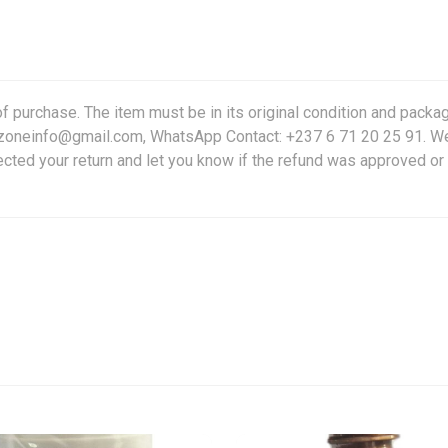
f purchase. The item must be in its original condition and packag
friczoneinfo@gmail.com, WhatsApp Contact: +237 6 71 20 25 91. W
ected your return and let you know if the refund was approved or 