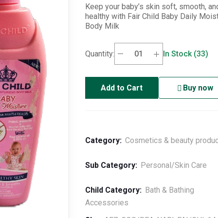
Keep your baby’s skin soft, smooth, an
healthy with Fair Child Baby Daily Mois
Body Milk
Quantity:
In Stock (33)
Add to Cart
Buy now
Category:
Cosmetics & beauty produ
Sub Category:
Personal/Skin Care
Child Category:
Bath & Bathing
Accessories