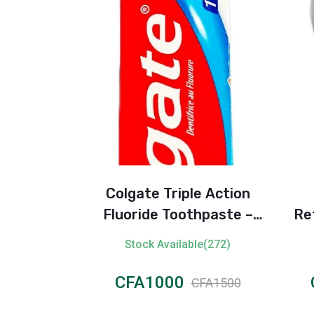
ensitive
Colgate Triple Action
ray (24H)
Fluoride Toothpaste –
Re
100ml
le(102)
Stock Available(272)
CFA1000
CFA1500
CFA1500