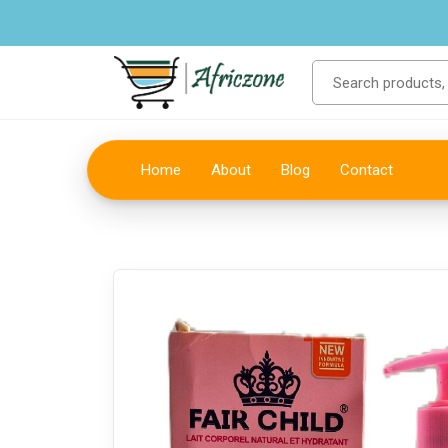
Home
About
Blog
Contact