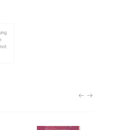
ing.
e
not.