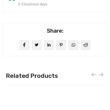
3-5 business days
Share:
Related Products