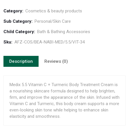
Category:
Cosmetics & beauty products
Sub Category:
Personal/Skin Care
Child Category:
Bath & Bathing Accessories
Sku:
AFZ-COS/BEA-NABI-MED/5.5/VIT-34
Description
Reviews (0)
Medix 5.5 Vitamin C + Turmeric Body Treatment Cream is
a nourishing skincare formula designed to help brighten,
firm, and improve the appearance of the skin. Infused with
Vitamin C and Turmeric, this body cream supports a more
even-looking skin tone while helping to enhance skin
elasticity and smoothness.