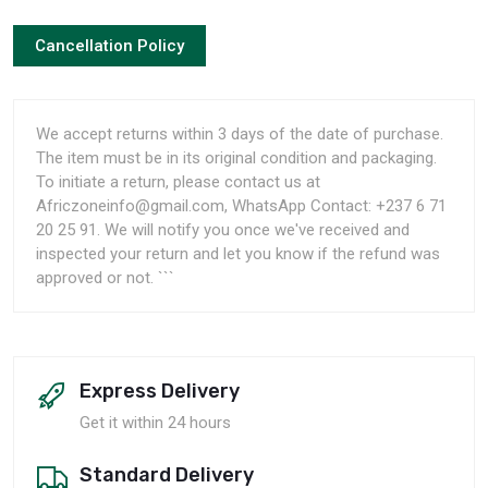
Cancellation Policy
We accept returns within 3 days of the date of purchase.
The item must be in its original condition and packaging.
To initiate a return, please contact us at
Africzoneinfo@gmail.com, WhatsApp Contact: +237 6 71
20 25 91. We will notify you once we've received and
inspected your return and let you know if the refund was
approved or not. ```
Express Delivery
Get it within 24 hours
Standard Delivery