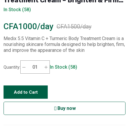
Treatment Cream – Brighten & Firm
(444 ml)
In Stock (58)
CFA1000/day
CFA1500/day
Medix 5.5 Vitamin C + Turmeric Body Treatment Cream is a
nourishing skincare formula designed to help brighten, firm,
and improve the appearance of the skin
In Stock (58)
Quantity:
Add to Cart
Buy now