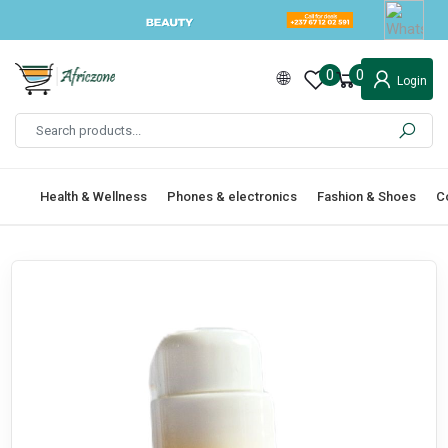
0
0
Login
Health & Wellness
Phones & electronics
Fashion & Shoes
C