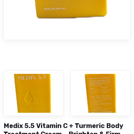
Medix 5.5 Vitamin C + Turmeric Body