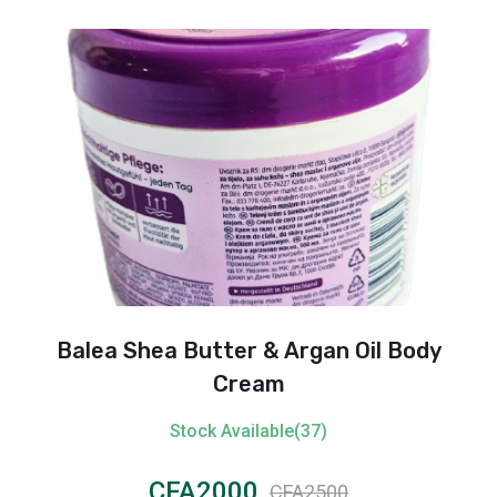
Balea Shea Butter & Argan Oil Body
Cream
Stock Available(37)
CFA2000
CFA2500