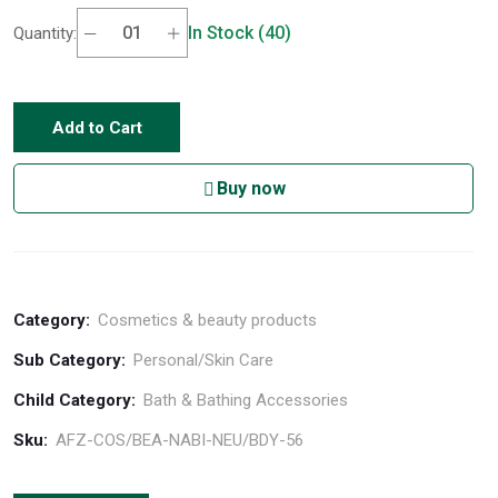
In Stock (40)
Quantity:
Add to Cart
Buy now
Category:
Cosmetics & beauty products
Sub Category:
Personal/Skin Care
Child Category:
Bath & Bathing Accessories
Sku:
AFZ-COS/BEA-NABI-NEU/BDY-56