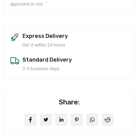
approved or not. ```
Express Delivery
Get it within 24 hours
Standard Delivery
3-5 business days
Share: