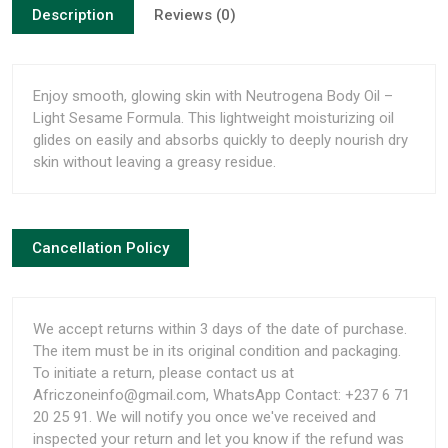
Description
Reviews (0)
Enjoy smooth, glowing skin with Neutrogena Body Oil –
Light Sesame Formula. This lightweight moisturizing oil
glides on easily and absorbs quickly to deeply nourish dry
skin without leaving a greasy residue.
Cancellation Policy
We accept returns within 3 days of the date of purchase.
The item must be in its original condition and packaging.
To initiate a return, please contact us at
Africzoneinfo@gmail.com, WhatsApp Contact: +237 6 71
20 25 91. We will notify you once we've received and
inspected your return and let you know if the refund was