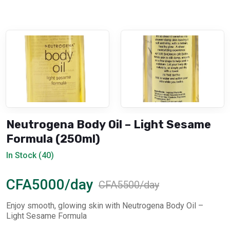
Neutrogena Body Oil – Light Sesame
Formula (250ml)
In Stock (40)
CFA5000/day
CFA5500/day
Enjoy smooth, glowing skin with Neutrogena Body Oil –
Light Sesame Formula