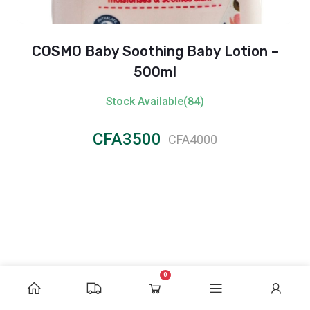
COSMO Baby Soothing Baby Lotion –
500ml
Stock Available(84)
CFA3500
CFA4000
0