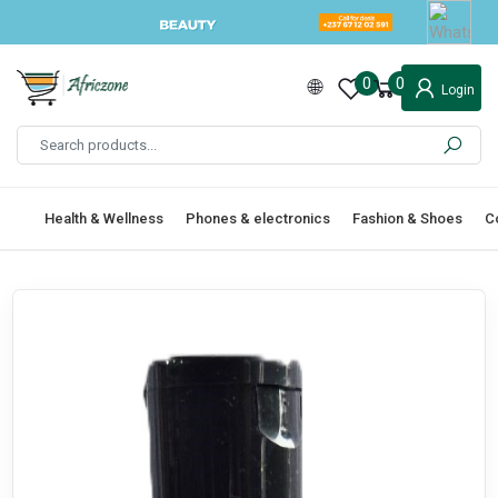
0
0
Login
Health & Wellness
Phones & electronics
Fashion & Shoes
C