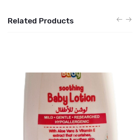
Related Products