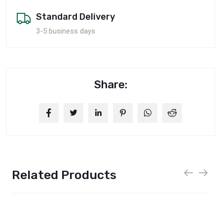
Standard Delivery
3-5 business days
Share:
Related Products