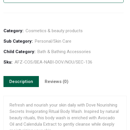
Category:
Cosmetics & beauty products
Sub Category:
Personal/Skin Care
Child Category:
Bath & Bathing Accessories
Sku:
AFZ-COS/BEA-NABI-DOV/NOU/SEC-136
Description
Reviews (0)
Refresh and nourish your skin daily with Dove Nourishing
Secrets Invigorating Ritual Body Wash. Inspired by natural
beauty rituals, this body wash is enriched with Avocado
Oil and Calendula Extract to gently cleanse while deeply