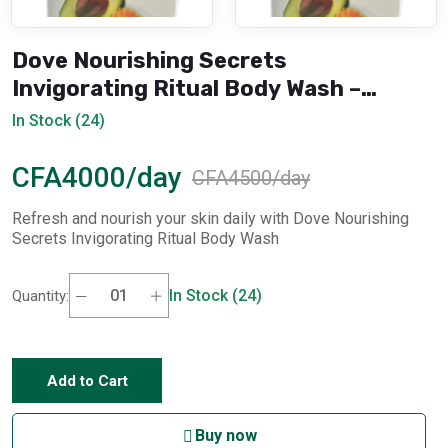
Dove Nourishing Secrets
Invigorating Ritual Body Wash –
750ml
In Stock (24)
CFA4000/day
CFA4500/day
Refresh and nourish your skin daily with Dove Nourishing
Secrets Invigorating Ritual Body Wash
In Stock (24)
Quantity:
Add to Cart
Buy now