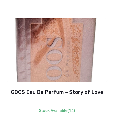
GOOS Eau De Parfum – Story of Love
Stock Available(14)