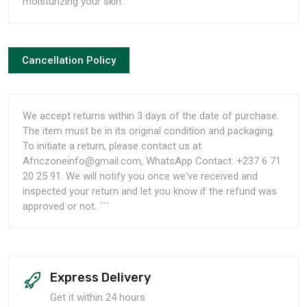
moisturizing your skin.
Cancellation Policy
We accept returns within 3 days of the date of purchase.
The item must be in its original condition and packaging.
To initiate a return, please contact us at
Africzoneinfo@gmail.com, WhatsApp Contact: +237 6 71
20 25 91. We will notify you once we've received and
inspected your return and let you know if the refund was
approved or not. ```
Express Delivery
Get it within 24 hours