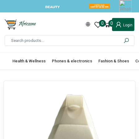
0
0
Login
Health & Wellness
Phones & electronics
Fashion & Shoes
C