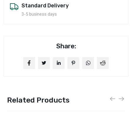
Standard Delivery
3-5 business days
Share:
Related Products