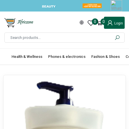
0
0
Login
Health & Wellness
Phones & electronics
Fashion & Shoes
C