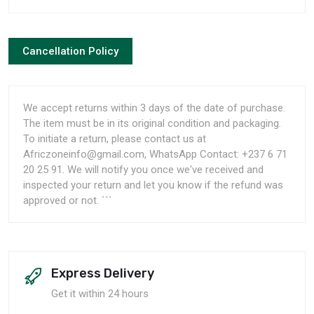
Cancellation Policy
We accept returns within 3 days of the date of purchase.
The item must be in its original condition and packaging.
To initiate a return, please contact us at
Africzoneinfo@gmail.com, WhatsApp Contact: +237 6 71
20 25 91. We will notify you once we've received and
inspected your return and let you know if the refund was
approved or not. ```
Express Delivery
Get it within 24 hours