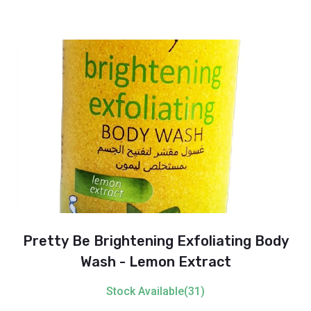
Pretty Be Brightening Exfoliating Body
Wash - Lemon Extract
Stock Available(31)