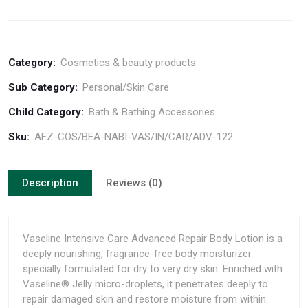
Category:
Cosmetics & beauty products
Sub Category:
Personal/Skin Care
Child Category:
Bath & Bathing Accessories
Sku:
AFZ-COS/BEA-NABI-VAS/IN/CAR/ADV-122
Description
Reviews (0)
Vaseline Intensive Care Advanced Repair Body Lotion is a
deeply nourishing, fragrance-free body moisturizer
specially formulated for dry to very dry skin. Enriched with
Vaseline® Jelly micro-droplets, it penetrates deeply to
repair damaged skin and restore moisture from within.