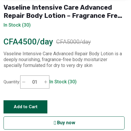
Vaseline Intensive Care Advanced
Repair Body Lotion – Fragrance Free
(400 ml)
In Stock (30)
CFA4500/day
CFA5000/day
Vaseline Intensive Care Advanced Repair Body Lotion is a
deeply nourishing, fragrance-free body moisturizer
specially formulated for dry to very dry skin
In Stock (30)
Quantity:
Add to Cart
Buy now