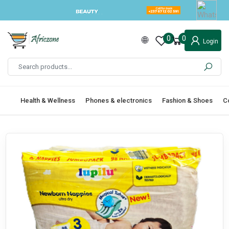
0
0
Login
Health & Wellness
Phones & electronics
Fashion & Shoes
C