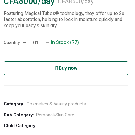
CFA8000/day
CFA8500/day
Featuring Magical Tubes® technology, they offer up to 2x
faster absorption, helping to lock in moisture quickly and
keep your baby’s skin dry
In Stock (77)
Quantity:
Buy now
Category:
Cosmetics & beauty products
Sub Category:
Personal/Skin Care
Child Category: