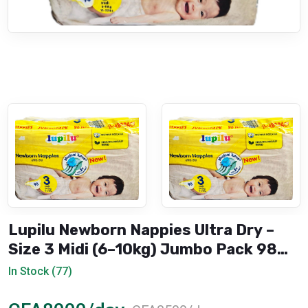
Lupilu Newborn Nappies Ultra Dry –
Size 3 Midi (6–10kg) Jumbo Pack 98
Pieces
In Stock (77)