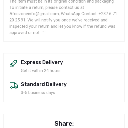
The item must be in its original condition and packaging.
To initiate a return, please contact us at
Africzoneinfo@gmail.com, WhatsApp Contact: +237 6 71
20 25 91. We will notify you once we've received and
inspected your return and let you know if the refund was
approved or not. ```
Express Delivery
Get it within 24 hours
Standard Delivery
3-5 business days
Share: