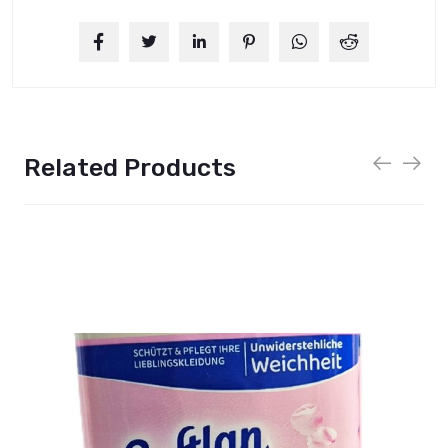
Related Products