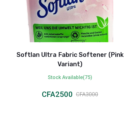
Softlan Ultra Fabric Softener (Pink
Variant)
Stock Available(75)
CFA2500
CFA3000