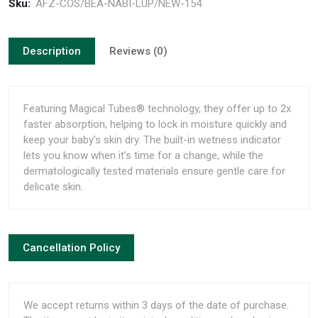
Sku:
AFZ-COS/BEA-NABI-LUP/NEW-154
Description
Reviews (0)
Featuring Magical Tubes® technology, they offer up to 2x
faster absorption, helping to lock in moisture quickly and
keep your baby’s skin dry. The built-in wetness indicator
lets you know when it’s time for a change, while the
dermatologically tested materials ensure gentle care for
delicate skin.
Cancellation Policy
We accept returns within 3 days of the date of purchase.