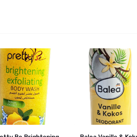
etty Be Brightening
Balea Vanille & Kok