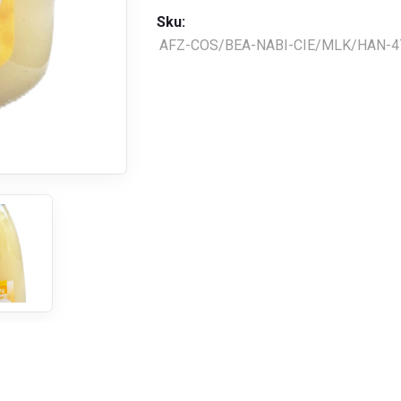
Sku:
AFZ-COS/BEA-NABI-CIE/MLK/HAN-4