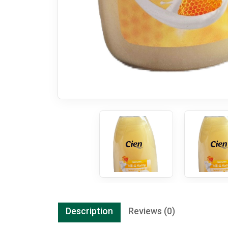
Description
Reviews (0)