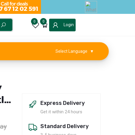
0
0
Login
Select Language
▼
y
le
Express Delivery
Get it within 24 hours
ay
Standard Delivery