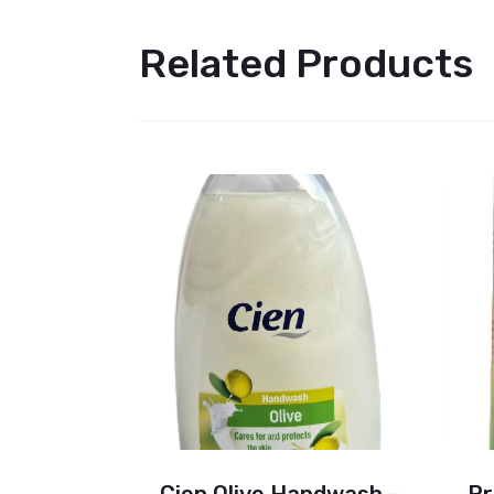
Related Products
Deodorant
Cien Olive Handwash –
Pr