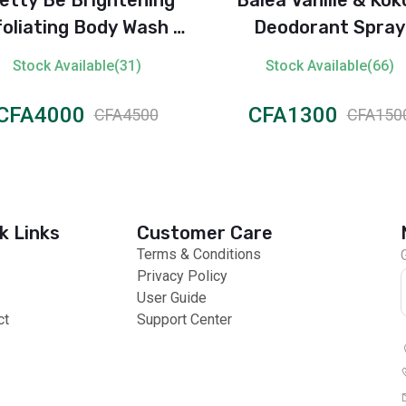
oliating Body Wash -
Deodorant Spray
Lemon Extract
Stock Available(31)
Stock Available(66)
CFA4000
CFA1300
CFA4500
CFA150
k Links
Customer Care
Terms & Conditions
Privacy Policy
User Guide
ct
Support Center