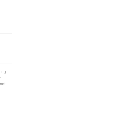
n
ing.
e
not.