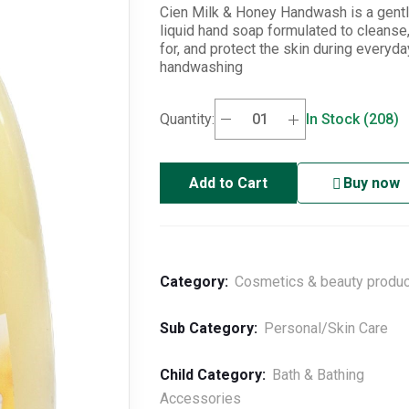
Cien Milk & Honey Handwash is a gent
liquid hand soap formulated to cleanse,
for, and protect the skin during everyda
handwashing
Quantity:
In Stock (208)
Add to Cart
Buy now
Category:
Cosmetics & beauty produ
Sub Category:
Personal/Skin Care
Child Category:
Bath & Bathing
Accessories