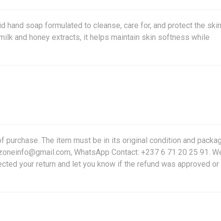
d hand soap formulated to cleanse, care for, and protect the ski
ilk and honey extracts, it helps maintain skin softness while
f purchase. The item must be in its original condition and packag
friczoneinfo@gmail.com, WhatsApp Contact: +237 6 71 20 25 91. W
ected your return and let you know if the refund was approved or 