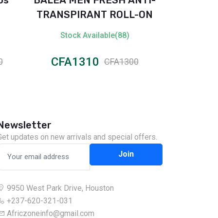
TRANSPIRANT ROLL-ON
Body S
Stock Available(88)
Stock 
CFA1310
CFA1
0
CFA1300
Newsletter
Get updates on new arrivals and special offers.
Join
9950 West Park Drive, Houston
+237-620-321-031
Africzoneinfo@gmail.com