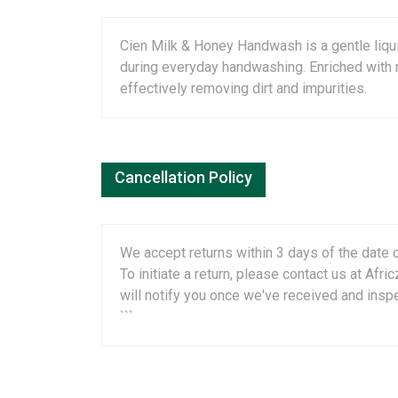
Cien Milk & Honey Handwash is a gentle liqui
during everyday handwashing. Enriched with m
effectively removing dirt and impurities.
Cancellation Policy
We accept returns within 3 days of the date o
To initiate a return, please contact us at A
will notify you once we've received and insp
```