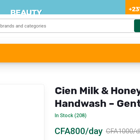
Cien Milk & Hone
Handwash – Gent
Care
In Stock (208)
CFA800/day
CFA1000/d