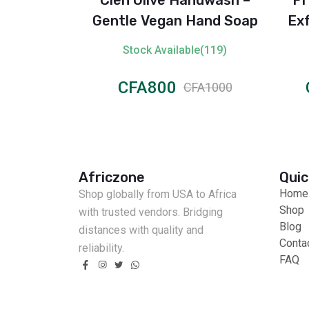
150 ml)
Gentle Vegan Hand Soap
Exf
le(305)
Stock Available(119)
CFA800
CFA2000
CFA1000
Africzone
Quic
Home
Shop globally from USA to Africa
Shop
with trusted vendors. Bridging
Blog
distances with quality and
Conta
reliability.
FAQ