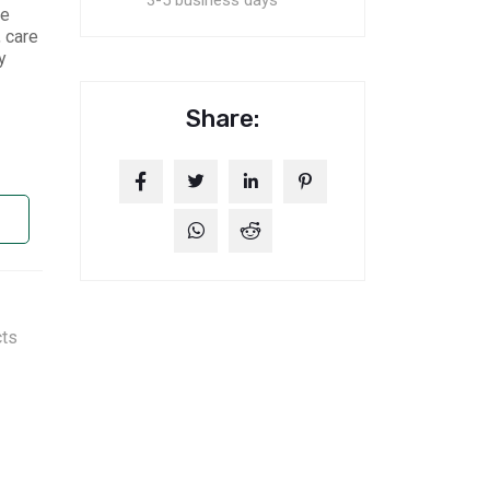
3-5 business days
le
 care
y
Share:
cts