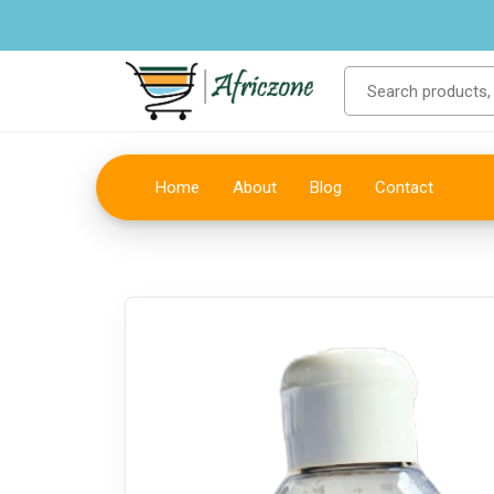
Home
About
Blog
Contact