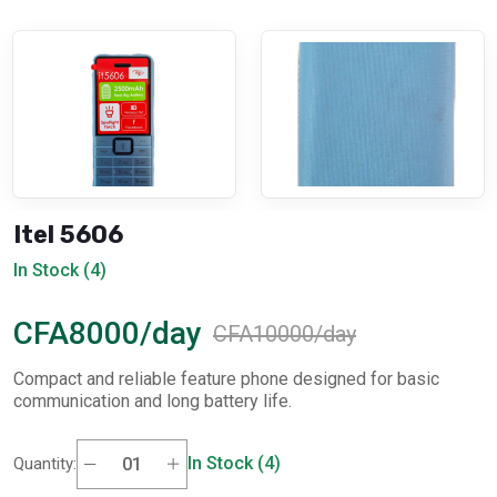
Itel 5606
In Stock (4)
CFA8000/day
CFA10000/day
Compact and reliable feature phone designed for basic
communication and long battery life.
In Stock (4)
Quantity: