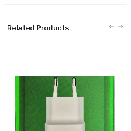
Related Products