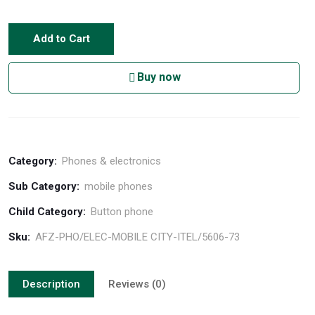
Add to Cart
Buy now
Category:
Phones & electronics
Sub Category:
mobile phones
Child Category:
Button phone
Sku:
AFZ-PHO/ELEC-MOBILE CITY-ITEL/5606-73
Description
Reviews (0)