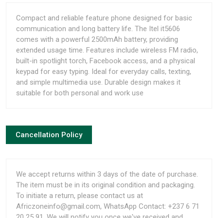
Compact and reliable feature phone designed for basic
communication and long battery life. The Itel it5606
comes with a powerful 2500mAh battery, providing
extended usage time. Features include wireless FM radio,
built-in spotlight torch, Facebook access, and a physical
keypad for easy typing. Ideal for everyday calls, texting,
and simple multimedia use. Durable design makes it
suitable for both personal and work use
Cancellation Policy
We accept returns within 3 days of the date of purchase.
The item must be in its original condition and packaging.
To initiate a return, please contact us at
Africzoneinfo@gmail.com, WhatsApp Contact: +237 6 71
20 25 91. We will notify you once we've received and