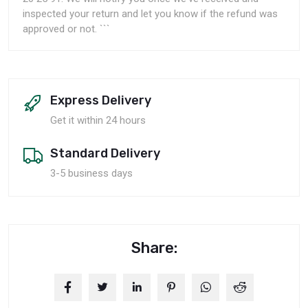
inspected your return and let you know if the refund was
approved or not. ```
Express Delivery
Get it within 24 hours
Standard Delivery
3-5 business days
Share: