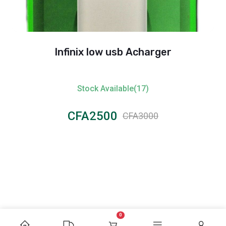
Infinix low usb Acharger
Stock Available(17)
CFA2500
CFA3000
0