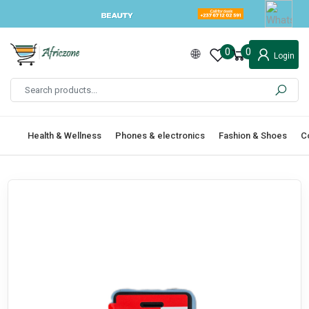
0
0
Login
Health & Wellness
Phones & electronics
Fashion & Shoes
C