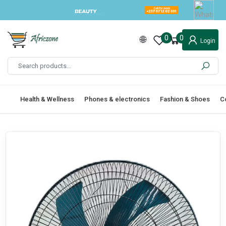
0
0
Login
Health & Wellness
Phones & electronics
Fashion & Shoes
C