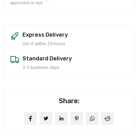
approved or not. ```
Express Delivery
Get it within 24 hours
Standard Delivery
3-5 business days
Share: