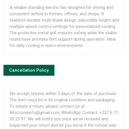
A reliable standing electric fan designed for strong and
consistent airflow in homes, offices, and shops. It
features durable multi-blade design, adjustable height, and
multiple speed control settings for personalized cooling.
The protective metal grill ensures safety, while the stable
round base provides firm support during operation. Ideal
for daily cooling in warm environments.
Cancellation Policy
We accept returns within 3 days of the date of purchase.
The item must be in its original condition and packaging.
To initiate a return, please contact us at
Africzoneinfo@gmail.com, WhatsApp Contact: +237 6 71
20 25 91. We will notify you once we've received and
inspected your return and let you know if the refund was