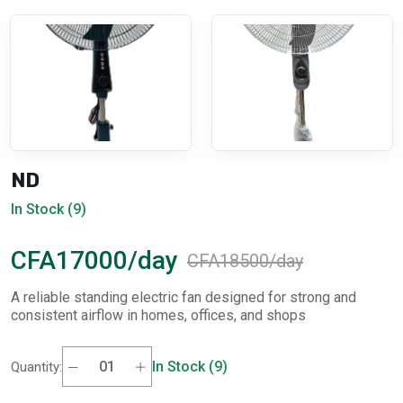
ND
In Stock (9)
CFA17000/day
CFA18500/day
A reliable standing electric fan designed for strong and
consistent airflow in homes, offices, and shops
In Stock (9)
Quantity: