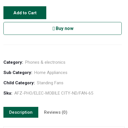
Add to Cart
Buy now
Category:
Phones & electronics
Sub Category:
Home Appliances
Child Category:
Standing Fans
Sku:
AFZ-PHO/ELEC-MOBILE CITY-ND/FAN-65
Description
Reviews (0)