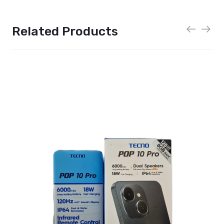
Related Products