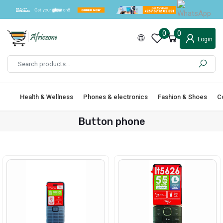
0
0
Login
Health & Wellness
Phones & electronics
Fashion & Shoes
C
Button phone