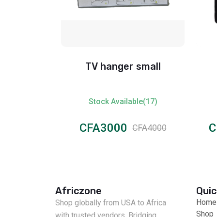
age Big
TV hanger small
ble(1)
Stock Available(17)
CFA3000
C
CFA15000
CFA4000
Africzone
Quic
Home
Shop globally from USA to Africa
Shop
with trusted vendors. Bridging