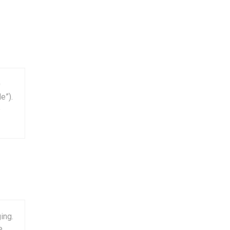
0
e”).
e
ing.
e