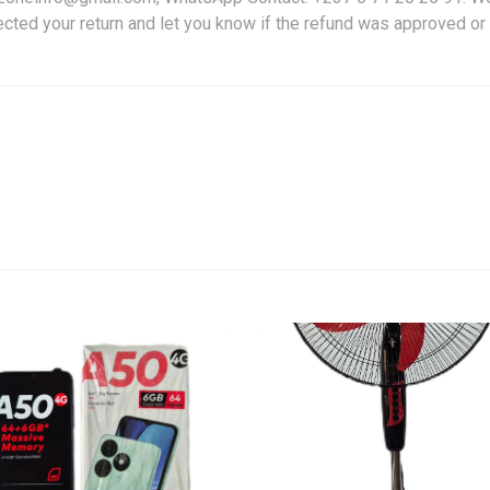
ected your return and let you know if the refund was approved or 