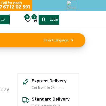
0
0
Login
Select Language
▼
Express Delivery
Get it within 24 hours
/day
Standard Delivery