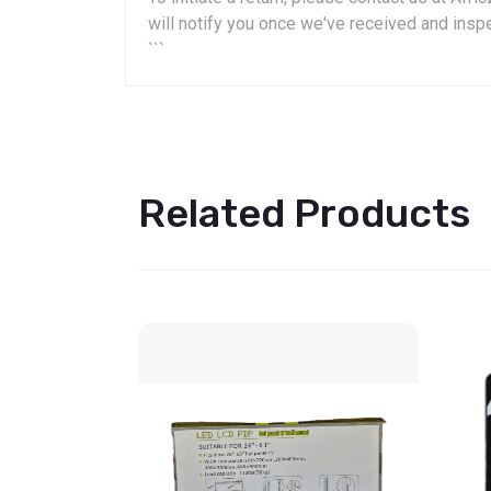
will notify you once we've received and insp
```
Related Products