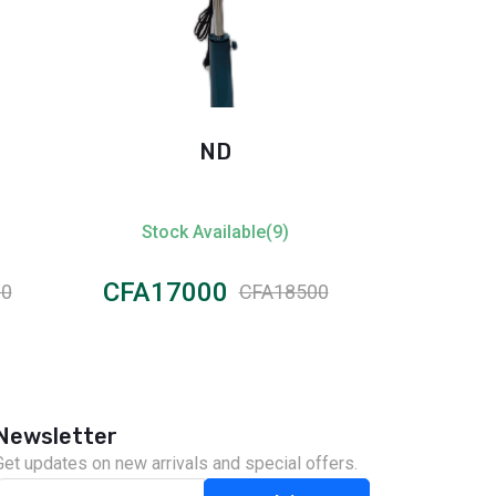
ND
Oscar 
Stock Available(9)
Stock
CFA17000
CFA12
00
CFA18500
Newsletter
Get updates on new arrivals and special offers.