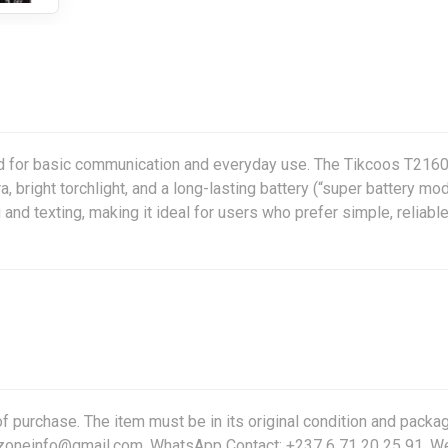
d for basic communication and everyday use. The Tikcoos T216
 bright torchlight, and a long-lasting battery (“super battery mod
 and texting, making it ideal for users who prefer simple, reliabl
f purchase. The item must be in its original condition and packag
friczoneinfo@gmail.com, WhatsApp Contact: +237 6 71 20 25 91. W