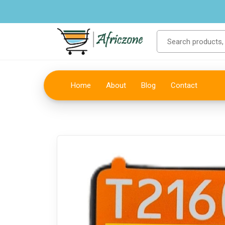
Home
About
Blog
Contact