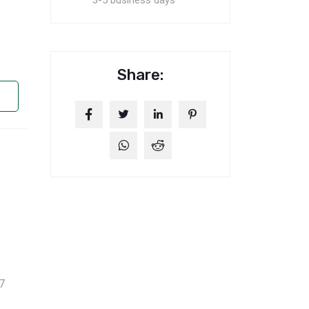
3-5 business days
Share:
7