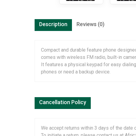
Description
Reviews (0)
Compact and durable feature phone designe
comes with wireless FM radio, built-in camera,
It features a physical keypad for easy dialing
phones or need a backup device.
Cancellation Policy
We accept returns within 3 days of the date o
To initiate a return, please contact us at A