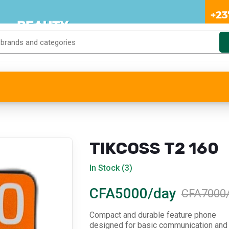
TIKCOSS T2 160
In Stock (3)
CFA5000/day
CFA7000
Compact and durable feature phone
designed for basic communication and