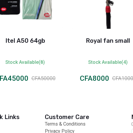
Itel A50 64gb
Royal fan small
Stock Available(8)
Stock Available(4)
FA45000
CFA8000
CFA50000
CFA100
k Links
Customer Care
Terms & Conditions
Privacy Policy