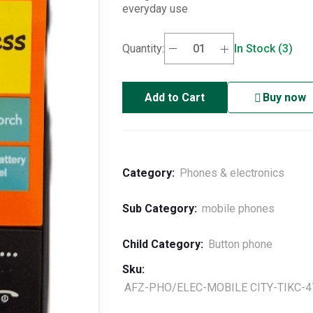
everyday use
Quantity:
In Stock (3)
Add to Cart
Buy now
Category:
Phones & electronics
Sub Category:
mobile phones
Child Category:
Button phone
Sku:
AFZ-PHO/ELEC-MOBILE CITY-TIKC-4