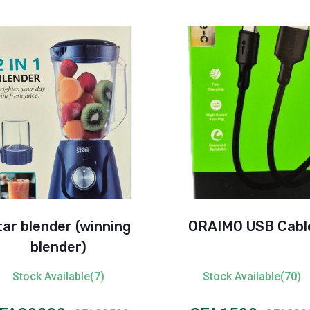
tar blender (winning
ORAIMO USB Cabl
blender)
Stock Available(7)
Stock Available(70)