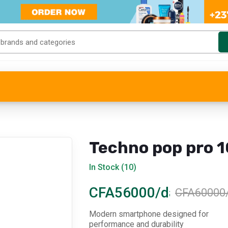
Techno pop pro 1
In Stock (10)
CFA56000/day
CFA60000
Modern smartphone designed for
performance and durability