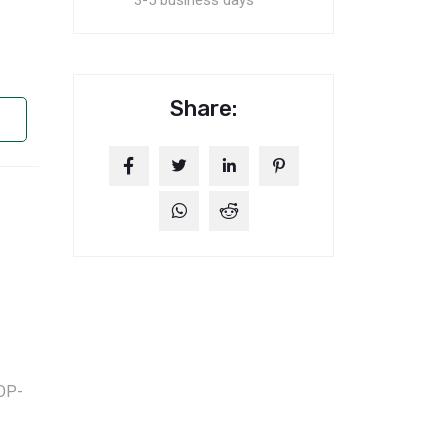
3-5 business days
Share:
OP-