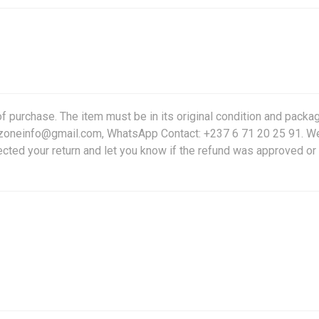
f purchase. The item must be in its original condition and packag
friczoneinfo@gmail.com, WhatsApp Contact: +237 6 71 20 25 91. W
ected your return and let you know if the refund was approved or 