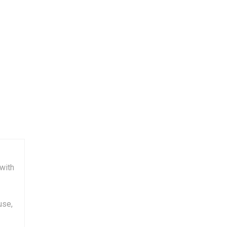
with
use,