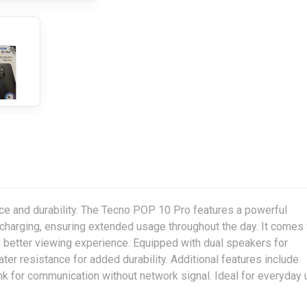
 and durability. The Tecno POP 10 Pro features a powerful
charging, ensuring extended usage throughout the day. It comes 
a better viewing experience. Equipped with dual speakers for
er resistance for added durability. Additional features include
ink for communication without network signal. Ideal for everyday 