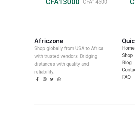
CFA13000
C
CFA15000
CFA14500
Africzone
Quic
Home
Shop globally from USA to Africa
Shop
with trusted vendors. Bridging
Blog
distances with quality and
Conta
reliability.
FAQ
Fast Delivery
Cash on Delivery
Secure