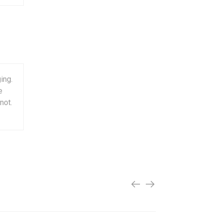
ing.
e
not.