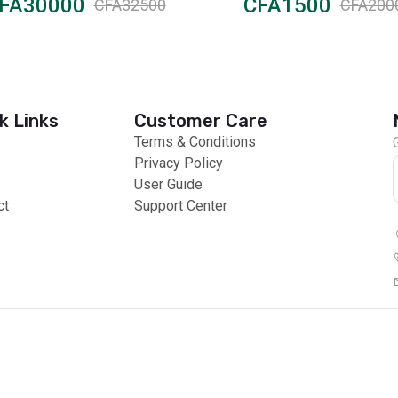
FA30000
CFA1500
CFA32500
CFA200
k Links
Customer Care
Terms & Conditions
Privacy Policy
User Guide
ct
Support Center
 Payments
Global Products