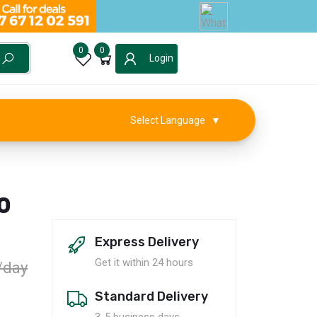
0
0
Login
Select Language
▼
0
Express Delivery
Get it within 24 hours
/day
Standard Delivery