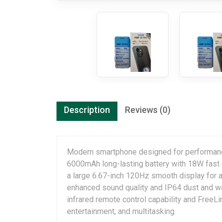
Description
Reviews (0)
Modern smartphone designed for performance
6000mAh long-lasting battery with 18W fast 
a large 6.67-inch 120Hz smooth display for 
enhanced sound quality and IP64 dust and wat
infrared remote control capability and FreeL
entertainment, and multitasking.