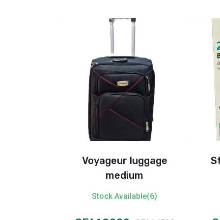
age Big
Voyageur luggage
S
medium
ble(1)
Stock Available(6)