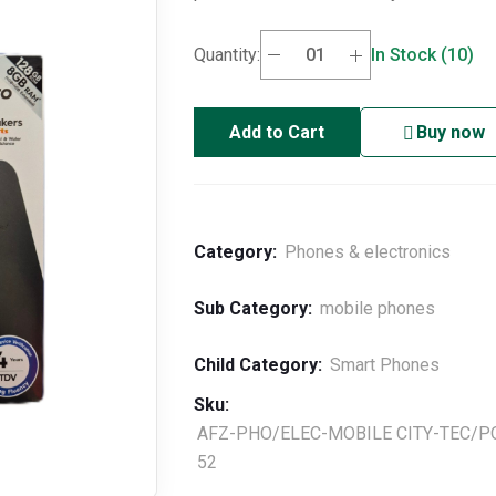
Quantity:
In Stock (10)
Add to Cart
Buy now
Category:
Phones & electronics
Sub Category:
mobile phones
Child Category:
Smart Phones
Sku:
AFZ-PHO/ELEC-MOBILE CITY-TEC/P
52