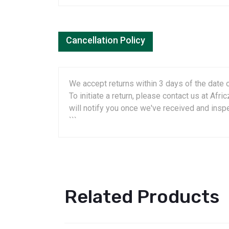
Cancellation Policy
We accept returns within 3 days of the date o
To initiate a return, please contact us at A
will notify you once we've received and insp
```
Related Products