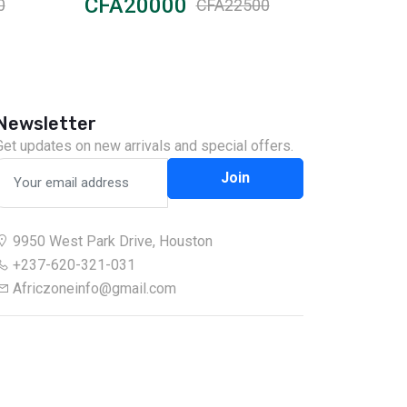
CFA20000
CFA12
0
CFA22500
Newsletter
Get updates on new arrivals and special offers.
Join
9950 West Park Drive, Houston
+237-620-321-031
Africzoneinfo@gmail.com
Chat on WhatsApp