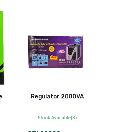
e
Regulator 2000VA
Oscar 
Stock Available(3)
Stock