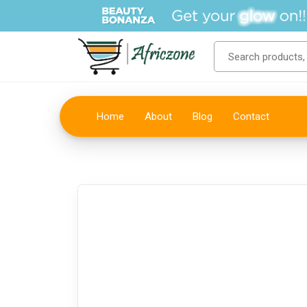
Home
About
Blog
Contact