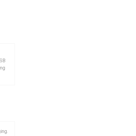
USB
ing
ing.