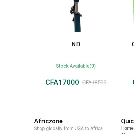
128gb
ND
ble(4)
Stock Available(9)
CFA17000
CFA50000
CFA18500
Africzone
Quic
Home
Shop globally from USA to Africa