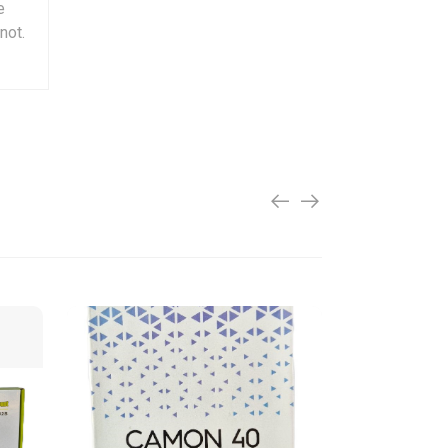
e
not.