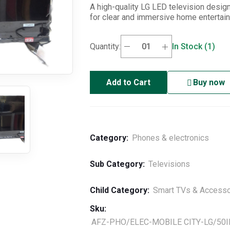
A high-quality LG LED television desig
for clear and immersive home entertai
Quantity:
In Stock (1)
Add to Cart
Buy now
Category:
Phones & electronics
Sub Category:
Televisions
Child Category:
Smart TVs & Accesso
Sku:
AFZ-PHO/ELEC-MOBILE CITY-LG/50I