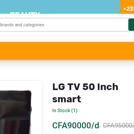
LG TV 50 Inch
smart
In Stock (1)
CFA90000/day
CFA95000