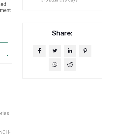
3-5 business days
ned
nment
Share:
ries
NCH-