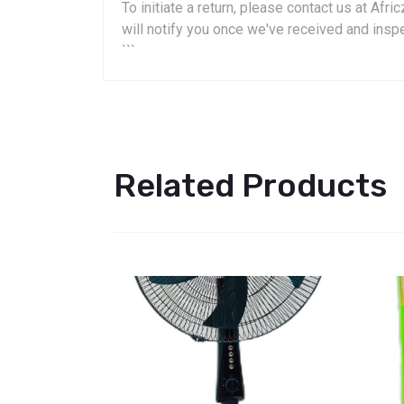
To initiate a return, please contact us at A
will notify you once we've received and insp
```
Related Products