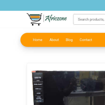
Home
About
Blog
Contact