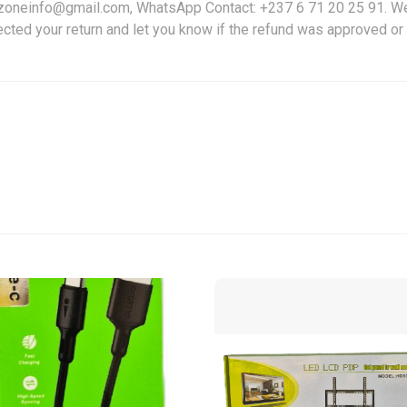
friczoneinfo@gmail.com, WhatsApp Contact: +237 6 71 20 25 91. W
ected your return and let you know if the refund was approved or 