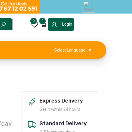
0
0
Login
Select Language
▼
Express Delivery
Get it within 24 hours
/day
Standard Delivery