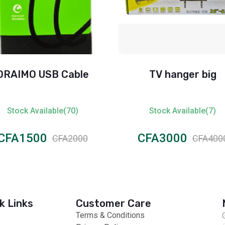
ORAIMO USB Cable
TV hanger big
Stock Available(70)
Stock Available(7)
CFA1500
CFA3000
CFA2000
CFA400
k Links
Customer Care
Terms & Conditions