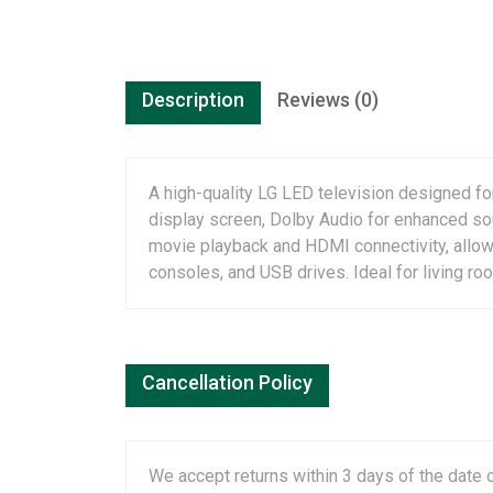
Description
Reviews (0)
A high-quality LG LED television designed fo
display screen, Dolby Audio for enhanced sou
movie playback and HDMI connectivity, allow
consoles, and USB drives. Ideal for living r
Cancellation Policy
We accept returns within 3 days of the date o