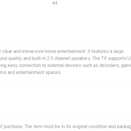
44
r clear and immersive home entertainment. It features a large
nd quality, and built-in 2.0 channel speakers. The TV supports 
ing easy connection to external devices such as decoders, gam
ooms and entertainment spaces.
f purchase. The item must be in its original condition and packag