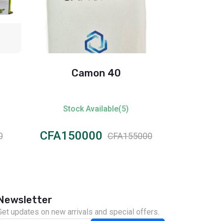
Camon 40
Itel
Stock Available(5)
Stock
CFA150000
CFA45
0
CFA155000
Newsletter
Get updates on new arrivals and special offers.