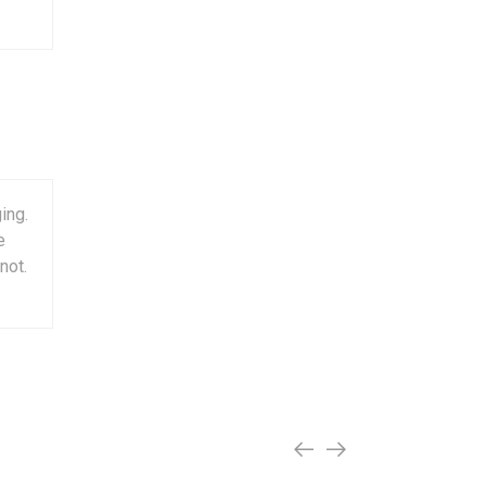
ing.
e
not.