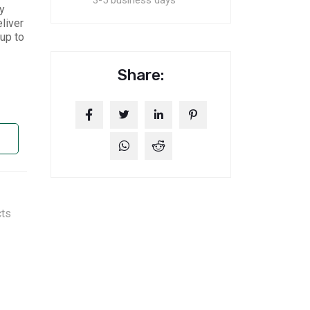
3-5 business days
y
liver
up to
Share:
cts