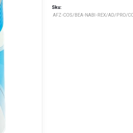
Sku:
AFZ-COS/BEA-NABI-REX/AD/PRO/CO