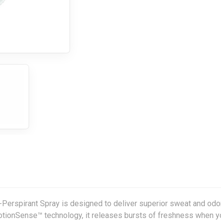
Perspirant Spray is designed to deliver superior sweat and odo
otionSense™ technology, it releases bursts of freshness when y