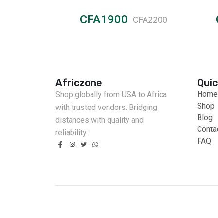
CFA1900
CFA3000
CFA2200
Africzone
Quic
Home
Shop globally from USA to Africa
Shop
with trusted vendors. Bridging
Blog
distances with quality and
Conta
reliability.
FAQ
Fast Delivery
Cash on Delivery
Secure