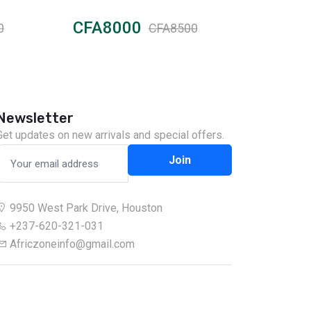
CFA8000
CFA2
0
CFA8500
Newsletter
Get updates on new arrivals and special offers.
Join
9950 West Park Drive, Houston
+237-620-321-031
Africzoneinfo@gmail.com
Chat on WhatsApp