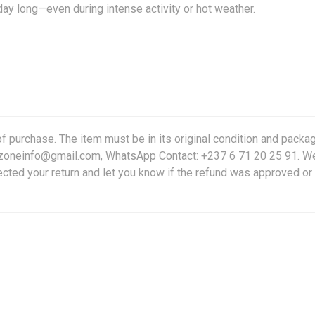
day long—even during intense activity or hot weather.
f purchase. The item must be in its original condition and packag
friczoneinfo@gmail.com, WhatsApp Contact: +237 6 71 20 25 91. W
ected your return and let you know if the refund was approved or 