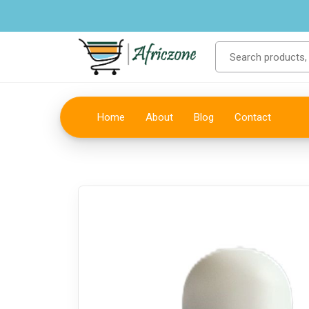
Home
About
Blog
Contact