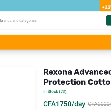
Rexona Advance
Protection Cott
Dry Anti-
In Stock (73)
Perspirant Spray
CFA1750/day
CFA2000