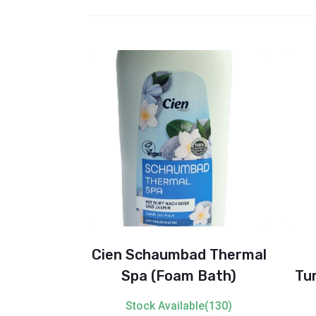
a Fabric
Cien Schaumbad Thermal
ue (Fresh
Spa (Foam Bath)
Tu
)
Gel
ble(91)
Stock Available(130)