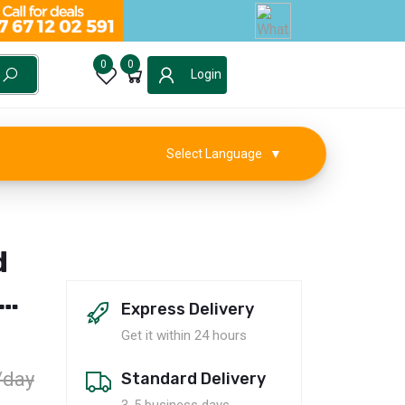
0
0
Login
Select Language
▼
d
on
Express Delivery
Get it within 24 hours
/day
Standard Delivery