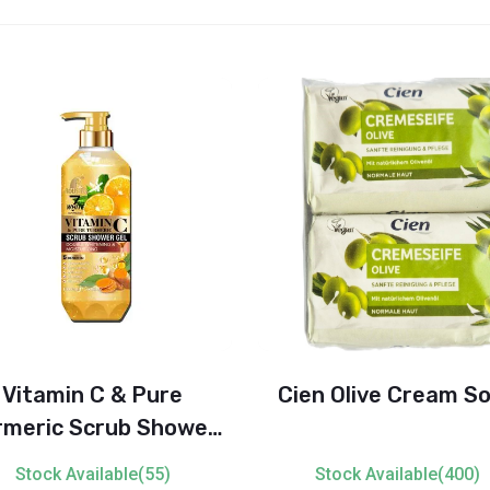
Vitamin C & Pure
Cien Olive Cream S
rmeric Scrub Shower
 – Double Whitening &
Stock Available(55)
Stock Available(400)