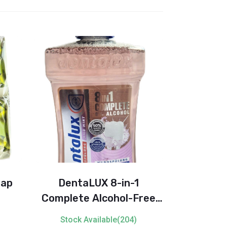
oap
DentaLUX 8-in-1
Softlan
Complete Alcohol-Free
Softener
Mouthwash
Stock Available(204)
Stock 