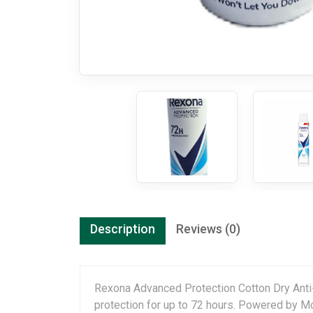
Description
Reviews (0)
Rexona Advanced Protection Cotton Dry Anti-
protection for up to 72 hours. Powered by M