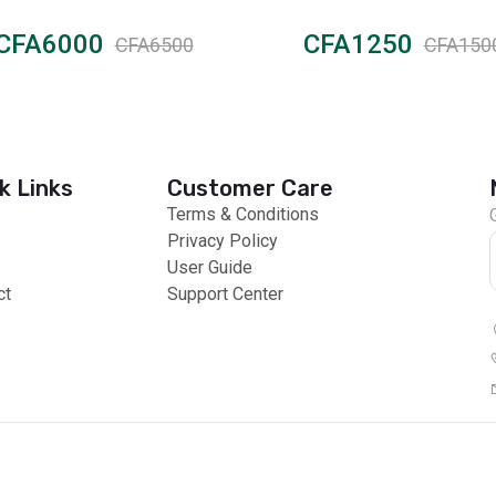
Moisturizing
CFA6000
CFA1250
CFA6500
CFA150
k Links
Customer Care
Terms & Conditions
Privacy Policy
User Guide
ct
Support Center
 Payments
Global Products