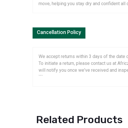
move, helping you stay dry and confident all 
Cancellation Policy
We accept returns within 3 days of the date o
To initiate a return, please contact us at A
will notify you once we've received and insp
```
Related Products