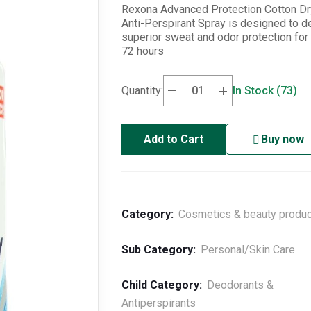
(72H)
Rexona Advanced Protection Cotton Dr
Anti-Perspirant Spray is designed to de
superior sweat and odor protection for 
72 hours
Quantity:
In Stock (73)
Add to Cart
Buy now
Category:
Cosmetics & beauty produ
Sub Category:
Personal/Skin Care
Child Category:
Deodorants &
Antiperspirants