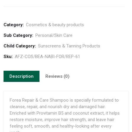
Category:
Cosmetics & beauty products
Sub Category:
Personal/Skin Care
Child Category:
Sunscreens & Tanning Products
Sku:
AFZ-COS/BEA-NABI-FOR/REP-61
Description
Reviews (0)
Forea Repair & Care Shampoo is specially formulated to
cleanse, repair, and nourish dry and damaged hair.
Enriched with Provitamin B5 and coconut extract, it helps
restore moisture, improve hair strength, and leave hair
feeling soft, smooth, and healthy-looking after every