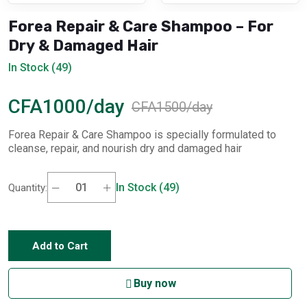
Forea Repair & Care Shampoo – For
Dry & Damaged Hair
In Stock (49)
CFA1000/day
CFA1500/day
Forea Repair & Care Shampoo is specially formulated to
cleanse, repair, and nourish dry and damaged hair
In Stock (49)
Quantity:
Add to Cart
Buy now