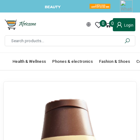
0
0
Login
Health & Wellness
Phones & electronics
Fashion & Shoes
C