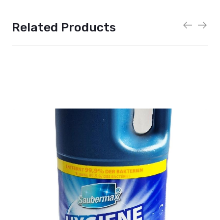
Related Products