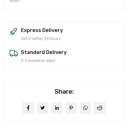
wash.
Express Delivery
Get it within 24 hours
Standard Delivery
3-5 business days
Share: