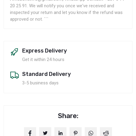
20 25 91. We will notify you once we've received and
inspected your return and let you know if the refund was
approved or not. ```
Express Delivery
Get it within 24 hours
Standard Delivery
3-5 business days
Share: