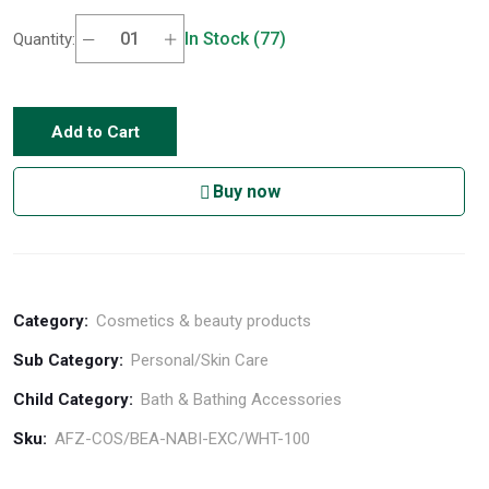
In Stock (77)
Quantity:
Add to Cart
Buy now
Category:
Cosmetics & beauty products
Sub Category:
Personal/Skin Care
Child Category:
Bath & Bathing Accessories
Sku:
AFZ-COS/BEA-NABI-EXC/WHT-100