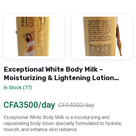
Exceptional White Body Milk –
Moisturizing & Lightening Lotion
(Rejuvenation)
In Stock (77)
CFA3500/day
CFA4000/day
Exceptional White Body Milk is a moisturizing and
rejuvenating body lotion specially formulated to hydrate,
nourish, and enhance skin radiance