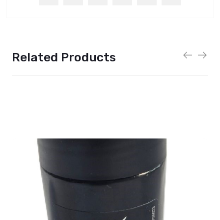
Related Products