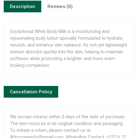
Description
Reviews (0)
Exceptional White Body Milk is a moisturizing and
rejuvenating body lotion specially formulated to hydrate,
nourish, and enhance skin radiance. Its rich yet lightweight
texture absorbs quickly into the skin, helping to maintain
softness while promoting a brighter and more even-
looking complexion.
Cancellation Policy
We accept returns within 3 days of the date of purchase.
The item must be in its original condition and packaging.
To initiate a return, please contact us at
Africzoneinfo@gmail.com, WhatsApp Contact: +237 6 71