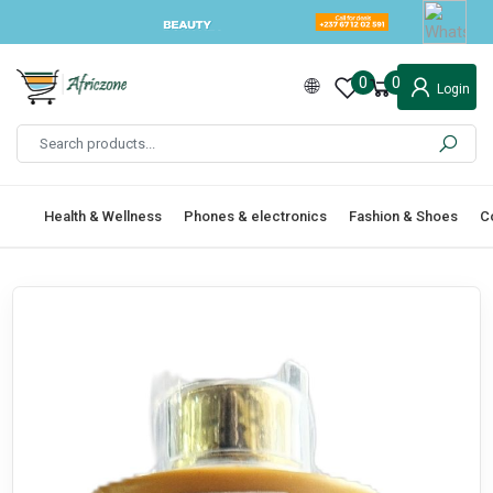
0
0
Login
Health & Wellness
Phones & electronics
Fashion & Shoes
C