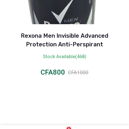
Rexona Men Invisible Advanced
Protection Anti-Perspirant
Stock Available(468)
CFA800
CFA1000
0