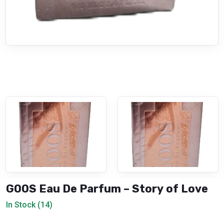
GOOS Eau De Parfum – Story of Love
In Stock (14)