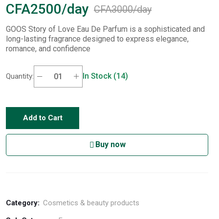
CFA2500/day
CFA3000/day
GOOS Story of Love Eau De Parfum is a sophisticated and
long-lasting fragrance designed to express elegance,
romance, and confidence
In Stock (14)
Quantity:
Add to Cart
Buy now
Category:
Cosmetics & beauty products