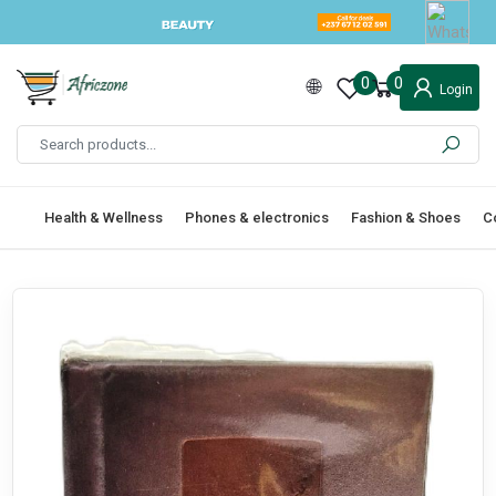
0
0
Login
Health & Wellness
Phones & electronics
Fashion & Shoes
C