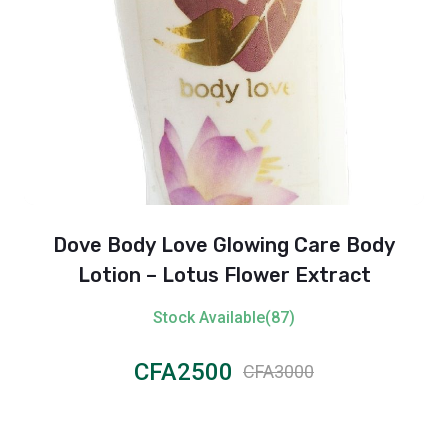
Dove Body Love Glowing Care Body
Lotion – Lotus Flower Extract
Stock Available(87)
CFA2500
CFA3000