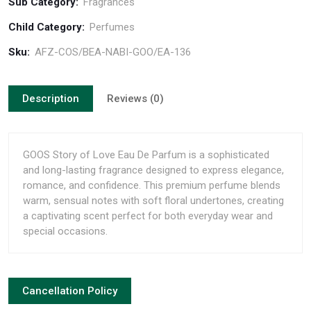
Sub Category:
Fragrances
Child Category:
Perfumes
Sku:
AFZ-COS/BEA-NABI-GOO/EA-136
Description
Reviews (0)
GOOS Story of Love Eau De Parfum is a sophisticated
and long-lasting fragrance designed to express elegance,
romance, and confidence. This premium perfume blends
warm, sensual notes with soft floral undertones, creating
a captivating scent perfect for both everyday wear and
special occasions.
Cancellation Policy