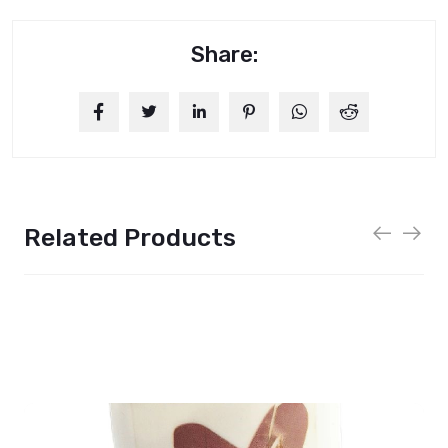
Share:
Related Products