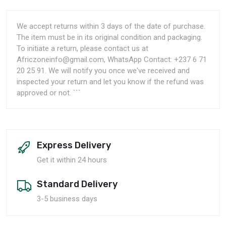
We accept returns within 3 days of the date of purchase.
The item must be in its original condition and packaging.
To initiate a return, please contact us at
Africzoneinfo@gmail.com, WhatsApp Contact: +237 6 71
20 25 91. We will notify you once we've received and
inspected your return and let you know if the refund was
approved or not. ```
Express Delivery
Get it within 24 hours
Standard Delivery
3-5 business days