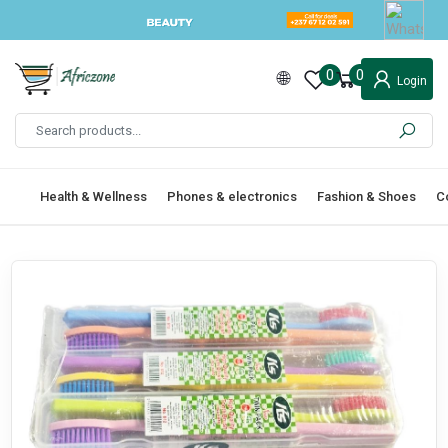
0
0
Login
Health & Wellness
Phones & electronics
Fashion & Shoes
C