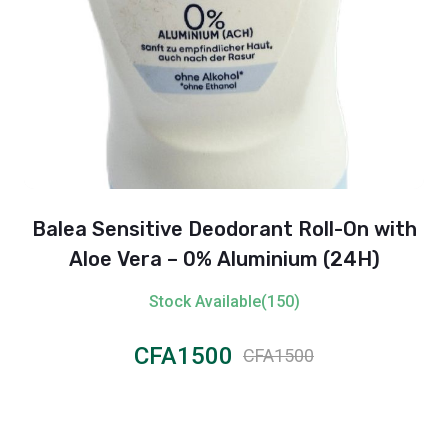
Balea Sensitive Deodorant Roll-On with
Aloe Vera – 0% Aluminium (24H)
Stock Available(150)
CFA1500
CFA1500