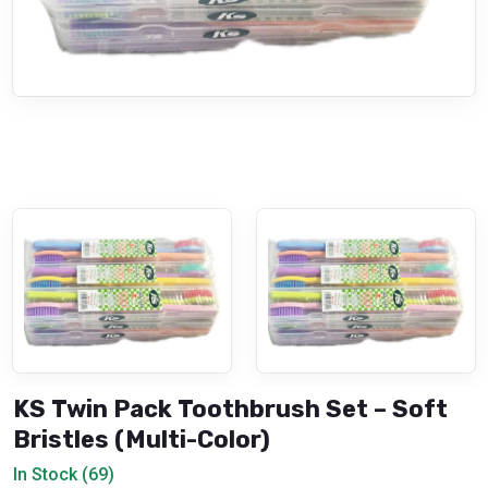
KS Twin Pack Toothbrush Set – Soft
Bristles (Multi-Color)
In Stock (69)