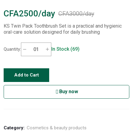
CFA2500/day
CFA3000/day
KS Twin Pack Toothbrush Set is a practical and hygienic
oral-care solution designed for daily brushing
In Stock (69)
Quantity:
Add to Cart
Buy now
Category:
Cosmetics & beauty products