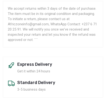
We accept returns within 3 days of the date of purchase.
The item must be in its original condition and packaging.
To initiate a return, please contact us at
Africzoneinfo@gmail.com, WhatsApp Contact: +237 6 71
20 25 91. We will notify you once we've received and
inspected your return and let you know if the refund was
approved or not. ```
Express Delivery
Get it within 24 hours
Standard Delivery
3-5 business days