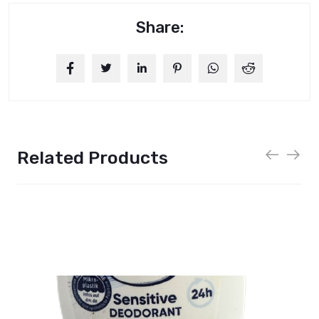
Share:
Related Products