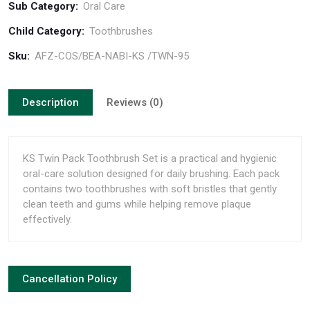
Sub Category:
Oral Care
Child Category:
Toothbrushes
Sku:
AFZ-COS/BEA-NABI-KS /TWN-95
Description
Reviews (0)
KS Twin Pack Toothbrush Set is a practical and hygienic
oral-care solution designed for daily brushing. Each pack
contains two toothbrushes with soft bristles that gently
clean teeth and gums while helping remove plaque
effectively.
Cancellation Policy