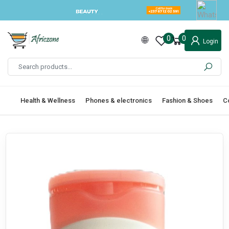
0
0
Login
Health & Wellness
Phones & electronics
Fashion & Shoes
C