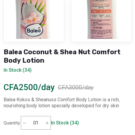
Balea Coconut & Shea Nut Comfort
Body Lotion
In Stock (34)
CFA2500/day
CFA3000/day
Balea Kokos & Sheanuss Comfort Body Lotion is a rich,
nourishing body lotion specially developed for dry skin
In Stock (34)
Quantity: