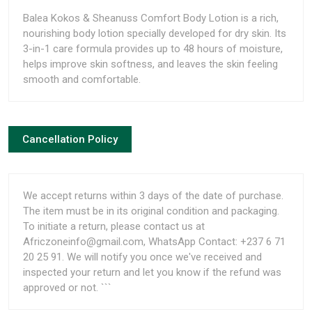
Balea Kokos & Sheanuss Comfort Body Lotion is a rich,
nourishing body lotion specially developed for dry skin. Its
3-in-1 care formula provides up to 48 hours of moisture,
helps improve skin softness, and leaves the skin feeling
smooth and comfortable.
Cancellation Policy
We accept returns within 3 days of the date of purchase.
The item must be in its original condition and packaging.
To initiate a return, please contact us at
Africzoneinfo@gmail.com, WhatsApp Contact: +237 6 71
20 25 91. We will notify you once we've received and
inspected your return and let you know if the refund was
approved or not. ```