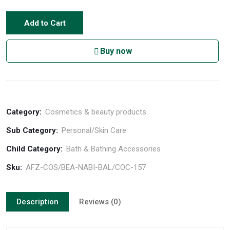
Add to Cart
Buy now
Category:
Cosmetics & beauty products
Sub Category:
Personal/Skin Care
Child Category:
Bath & Bathing Accessories
Sku:
AFZ-COS/BEA-NABI-BAL/COC-157
Description
Reviews (0)