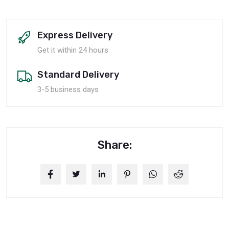
Express Delivery
Get it within 24 hours
Standard Delivery
3-5 business days
Share: