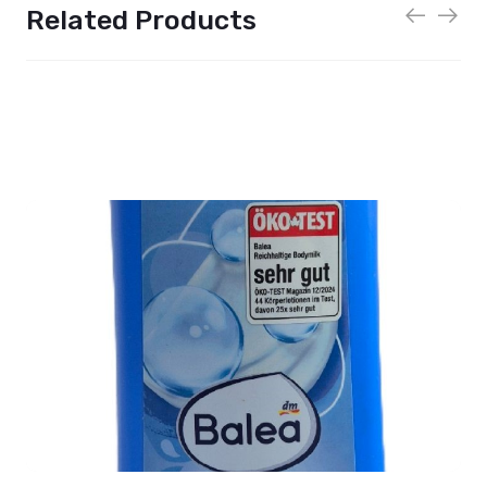
Related Products